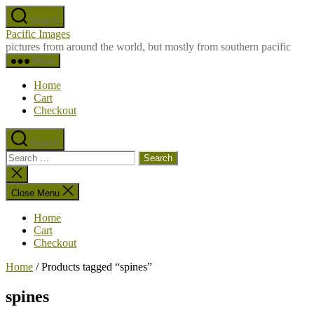
Skip
Search
to
Pacific Images
the
pictures from around the world, but mostly from southern pacific
content
Menu
Home
Cart
Checkout
Search
Search
for:
Close
search
Close Menu
Home
Cart
Checkout
Home
/ Products tagged “spines”
spines