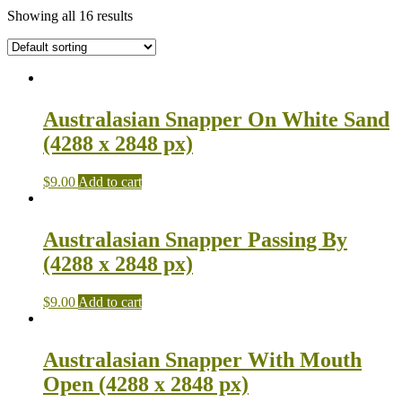
Showing all 16 results
Australasian Snapper On White Sand
(4288 x 2848 px)
$
9.00
Add to cart
Australasian Snapper Passing By
(4288 x 2848 px)
$
9.00
Add to cart
Australasian Snapper With Mouth
Open (4288 x 2848 px)