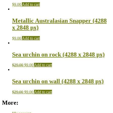
$
9.00
Add to cart
Metallic Australasian Snapper (4288
x 2848 px)
$
9.00
Add to cart
Sea urchin on rock (4288 x 2848 px)
$
29.00
$
9.00
Add to cart
Sea urchin on wall (4288 x 2848 px)
$
29.00
$
9.00
Add to cart
More: