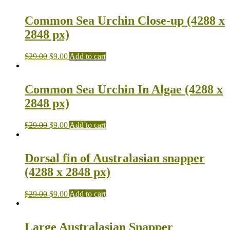
Common Sea Urchin Close-up (4288 x
2848 px)
$
29.00
$
9.00
Add to cart
Common Sea Urchin In Algae (4288 x
2848 px)
$
29.00
$
9.00
Add to cart
Dorsal fin of Australasian snapper
(4288 x 2848 px)
$
29.00
$
9.00
Add to cart
Large Australasian Snapper