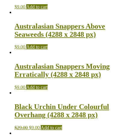
$
9.00
Add to cart
Australasian Snappers Above
Seaweeds (4288 x 2848 px)
$
9.00
Add to cart
Australasian Snappers Moving
Erratically (4288 x 2848 px)
$
9.00
Add to cart
Black Urchin Under Colourful
Overhang (4288 x 2848 px)
$
29.00
$
9.00
Add to cart