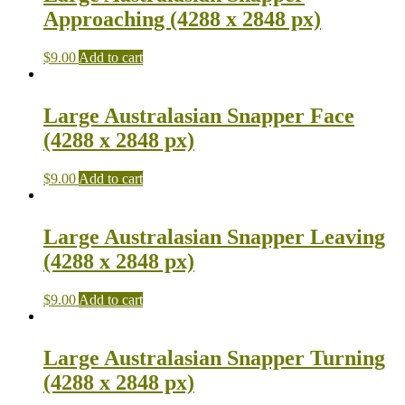
Approaching (4288 x 2848 px)
$
9.00
Add to cart
Large Australasian Snapper Face
(4288 x 2848 px)
$
9.00
Add to cart
Large Australasian Snapper Leaving
(4288 x 2848 px)
$
9.00
Add to cart
Large Australasian Snapper Turning
(4288 x 2848 px)