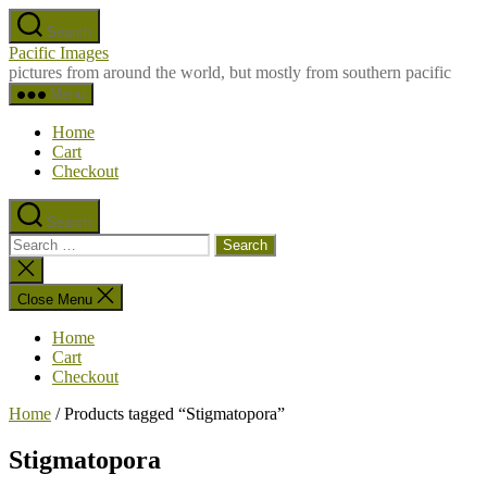
Skip
Search
to
Pacific Images
the
pictures from around the world, but mostly from southern pacific
content
Menu
Home
Cart
Checkout
Search
Search
for:
Close
search
Close Menu
Home
Cart
Checkout
Home
/ Products tagged “Stigmatopora”
Stigmatopora