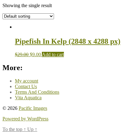
Showing the single result
Pipefish In Kelp (2848 x 4288 px)
$
29.00
$
9.00
Add to cart
More:
My account
Contact Us
Terms And Conditions
Vita Aquatica
© 2026
Pacific Images
Powered by WordPress
To the top
↑
Up
↑