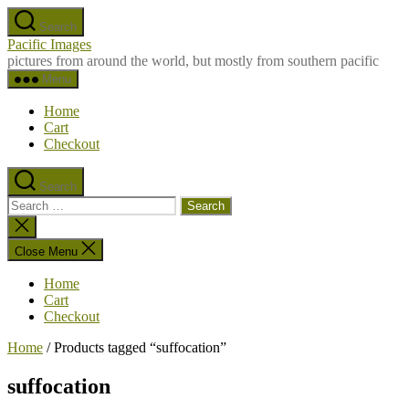
Skip
Search
to
Pacific Images
the
pictures from around the world, but mostly from southern pacific
content
Menu
Home
Cart
Checkout
Search
Search
for:
Close
search
Close Menu
Home
Cart
Checkout
Home
/ Products tagged “suffocation”
suffocation