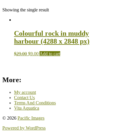
Showing the single result
Colourful rock in muddy
harbour (4288 x 2848 px)
$
29.00
$
9.00
Add to cart
More:
My account
Contact Us
Terms And Conditions
Vita Aquatica
© 2026
Pacific Images
Powered by WordPress