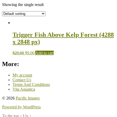
Showing the single result
Trigger Fish Above Kelp Forest (4288
x 2848 px)
$
29.00
$
9.00
Add to cart
More:
My account
Contact Us
Terms And Conditions
Vita Aquatica
© 2026
Pacific Images
Powered by WordPress
To the top
↑
Up
↑