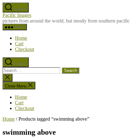
Skip
Search
to
Pacific Images
the
pictures from around the world, but mostly from southern pacific
content
Menu
Home
Cart
Checkout
Search
Search
for:
Close
search
Close Menu
Home
Cart
Checkout
Home
/ Products tagged “swimming above”
swimming above