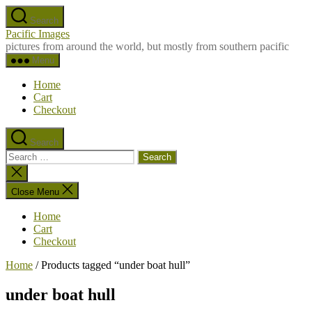
Skip
Search
to
Pacific Images
the
pictures from around the world, but mostly from southern pacific
content
Menu
Home
Cart
Checkout
Search
Search
for:
Close
search
Close Menu
Home
Cart
Checkout
Home
/ Products tagged “under boat hull”
under boat hull