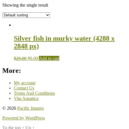
Showing the single result
Silver fish in murky water (4288 x
2848 px)
$
29.00
$
9.00
Add to cart
More:
My account
Contact Us
Terms And Conditions
Vita Aquatica
© 2026
Pacific Images
Powered by WordPress
To the top
↑
Up
↑