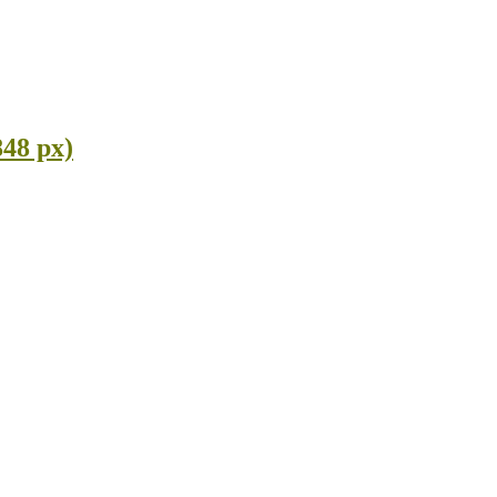
848 px)