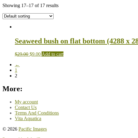
Showing 17–17 of 17 results
Seaweed bush on flat bottom (4288 x 2
$
29.00
$
9.00
Add to cart
←
1
2
More:
My account
Contact Us
Terms And Conditions
Vita Aquatica
© 2026
Pacific Images