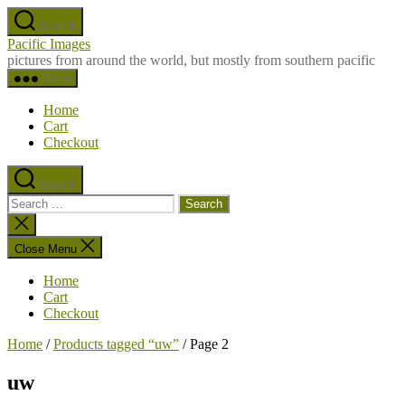
Skip
Search
to
Pacific Images
the
pictures from around the world, but mostly from southern pacific
content
Menu
Home
Cart
Checkout
Search
Search
for:
Close
search
Close Menu
Home
Cart
Checkout
Home
/
Products tagged “uw”
/ Page 2
uw