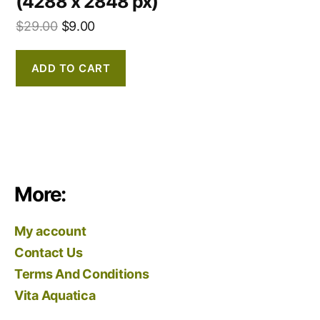
(4288 x 2848 px)
$
29.00
$
9.00
ADD TO CART
More:
My account
Contact Us
Terms And Conditions
Vita Aquatica