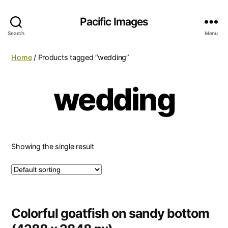
Pacific Images
Search
Menu
Home
/ Products tagged “wedding”
wedding
Showing the single result
Colorful goatfish on sandy bottom