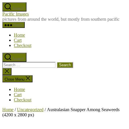
Skip
Search
to
Pacific Images
the
pictures from around the world, but mostly from southern pacific
content
Menu
Home
Cart
Checkout
Search
Search
for:
Close
search
Close Menu
Home
Cart
Checkout
Home
/
Uncategorized
/ Australasian Snapper Among Seaweeds
(4200 x 2800 px)