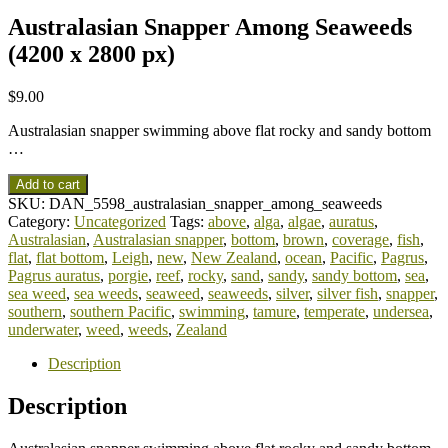
Australasian Snapper Among Seaweeds
(4200 x 2800 px)
$
9.00
Australasian snapper swimming above flat rocky and sandy bottom
…
Add to cart
SKU:
DAN_5598_australasian_snapper_among_seaweeds
Category:
Uncategorized
Tags:
above
,
alga
,
algae
,
auratus
,
Australasian
,
Australasian snapper
,
bottom
,
brown
,
coverage
,
fish
,
flat
,
flat bottom
,
Leigh
,
new
,
New Zealand
,
ocean
,
Pacific
,
Pagrus
,
Pagrus auratus
,
porgie
,
reef
,
rocky
,
sand
,
sandy
,
sandy bottom
,
sea
,
sea weed
,
sea weeds
,
seaweed
,
seaweeds
,
silver
,
silver fish
,
snapper
,
southern
,
southern Pacific
,
swimming
,
tamure
,
temperate
,
undersea
,
underwater
,
weed
,
weeds
,
Zealand
Description
Description