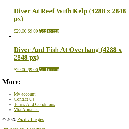
Diver At Reef With Kelp (4288 x 2848
px)
$
29.00
$
9.00
Add to cart
Diver And Fish At Overhang (4288 x
2848 px)
$
29.00
$
9.00
Add to cart
More:
My account
Contact Us
Terms And Conditions
Vita Aquatica
© 2026
Pacific Images