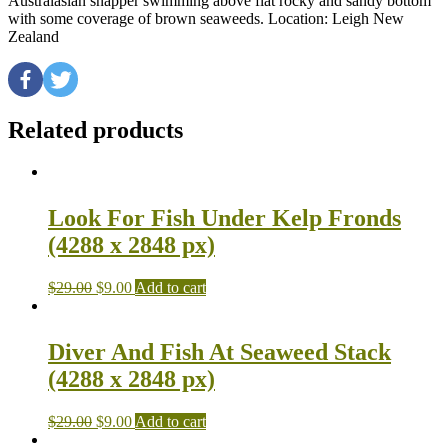
Australasian snapper swimming above flat rocky and sandy bottom
with some coverage of brown seaweeds. Location: Leigh New
Zealand
Related products
Look For Fish Under Kelp Fronds
(4288 x 2848 px)
$
29.00
$
9.00
Add to cart
Diver And Fish At Seaweed Stack
(4288 x 2848 px)
$
29.00
$
9.00
Add to cart