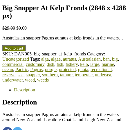
Big Snapper At Kelp Fronds (2848 x 4288
px)
$
29.00
$
9.00
Australasian snapper Pagrus auratus at kelp fronds in the waters…
Add to cart
SKU:
DAN005_big_snapper_at_kelp_fronds
Category:
Uncategorized
Tags:
alga
,
algae
,
auratus
,
Australasian
,
ban
,
big
,
commercial
,
customary
,
dish
,
fish
,
fishery
,
kelp
,
large
,
marine
,
ocean
,
Pacific
,
Pagrus
,
porgie
,
protected
,
quota
,
recreational
,
reserve
,
sea
,
snapper
,
southern
,
tamure
,
temperate
,
undersea
,
underwater
,
weed
,
weeds
Description
Description
Australasian snapper Pagrus auratus at kelp fronds in the waters
around New Zealand. Location: Goat Island Leigh New Zealand