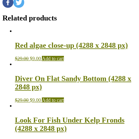
Related products
Red algae close-up (4288 x 2848 px)
$
29.00
$
9.00
Add to cart
Diver On Flat Sandy Bottom (4288 x
2848 px)
$
29.00
$
9.00
Add to cart
Look For Fish Under Kelp Fronds
(4288 x 2848 px)