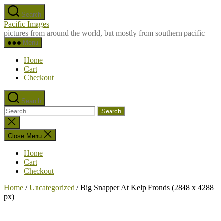
Skip
Search
to
Pacific Images
the
pictures from around the world, but mostly from southern pacific
content
Menu
Home
Cart
Checkout
Search
Search
for:
Close
search
Close Menu
Home
Cart
Checkout
Home
/
Uncategorized
/ Big Snapper At Kelp Fronds (2848 x 4288
px)