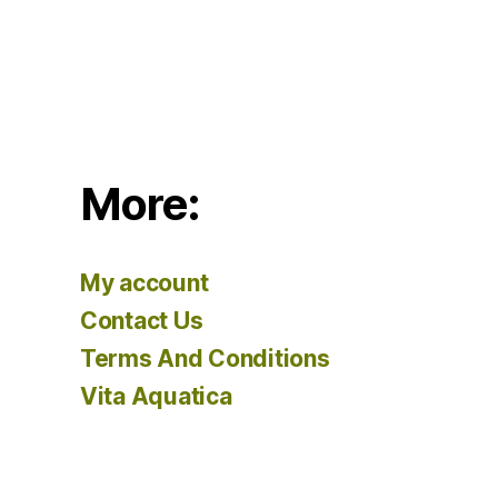
More:
My account
Contact Us
Terms And Conditions
Vita Aquatica