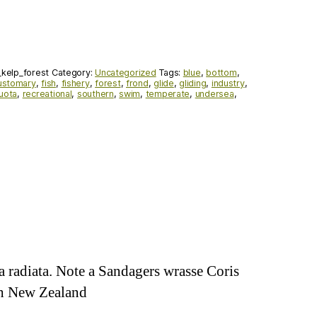
kelp_forest
Category:
Uncategorized
Tags:
blue
,
bottom
,
ustomary
,
fish
,
fishery
,
forest
,
frond
,
glide
,
gliding
,
industry
,
uota
,
recreational
,
southern
,
swim
,
temperate
,
undersea
,
a radiata. Note a Sandagers wrasse Coris
igh New Zealand