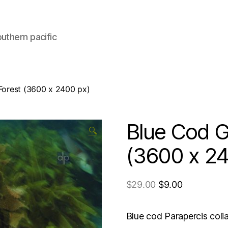
uthern pacific
 Forest (3600 x 2400 px)
Blue Cod Gl
🔍
(3600 x 24
$
29.00
$
9.00
Blue cod Parapercis coli