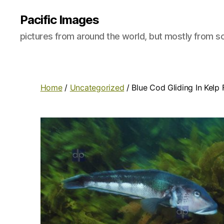
Pacific Images
pictures from around the world, but mostly from so
Home
/
Uncategorized
/ Blue Cod Gliding In Kelp