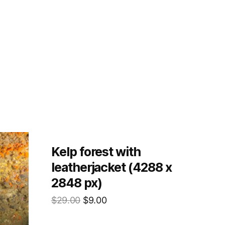
Kelp forest with
leatherjacket (4288 x
2848 px)
$
29.00
$
9.00