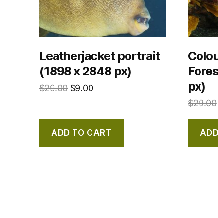
Leatherjacket portrait
Colou
(1898 x 2848 px)
Fores
px)
$
29.00
$
9.00
$
29.00
ADD TO CART
ADD