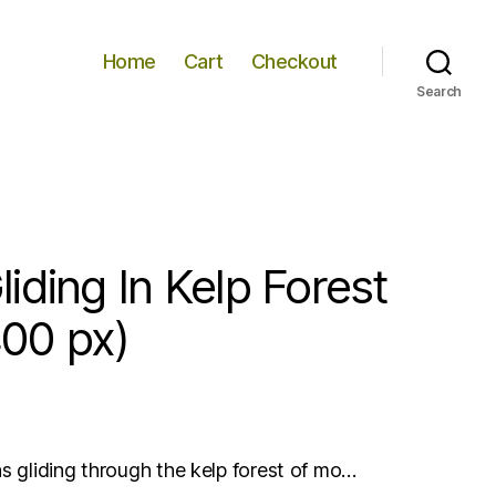
Home
Cart
Checkout
Search
iding In Kelp Forest
00 px)
as gliding through the kelp forest of mo…