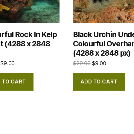
rful Rock In Kelp
Black Urchin Und
t (4288 x 2848
Colourful Overha
(4288 x 2848 px)
$
9.00
$
29.00
$
9.00
 TO CART
ADD TO CART