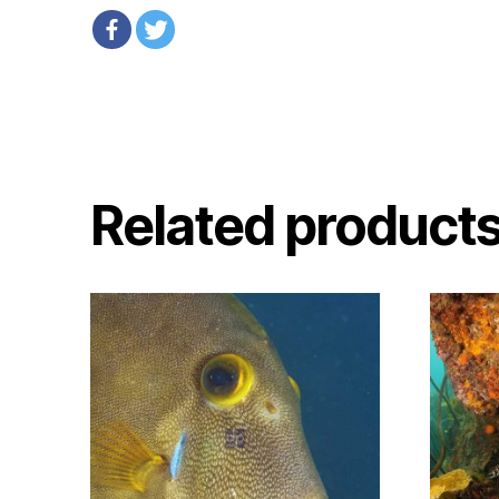
Related product