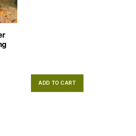
er
ng
ADD TO CART