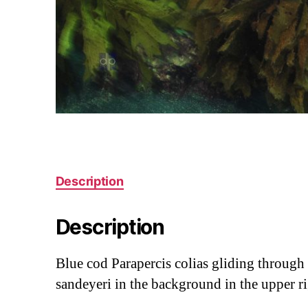
Description
Description
Blue cod Parapercis colias gliding through 
sandeyeri in the background in the upper r