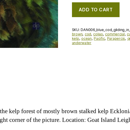
ADD TO CART
SKU:
DAN006_blue_cod_gliding_in_
brown
,
cod
,
colias
,
commercial
,
c
kelp
,
ocean
,
Pacific
,
Parapercis
,
q
underwater
the kelp forest of mostly brown stalked kelp Eckloni
ight corner of the picture. Location: Goat Island Le