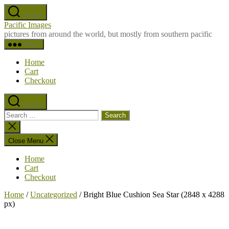
Skip
Search
to
Pacific Images
the
pictures from around the world, but mostly from southern pacific
content
Menu
Home
Cart
Checkout
Search
Search
for:
Close
search
Close Menu
Home
Cart
Checkout
Home
/
Uncategorized
/ Bright Blue Cushion Sea Star (2848 x 4288
px)