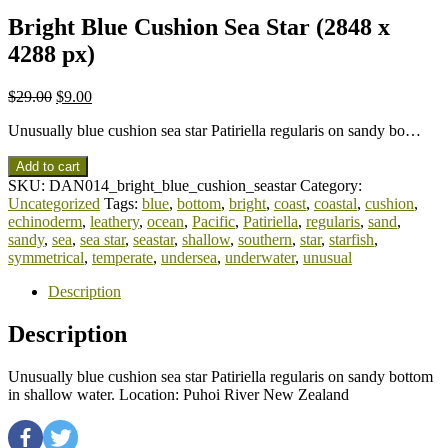
Bright Blue Cushion Sea Star (2848 x
4288 px)
$
29.00
$
9.00
Unusually blue cushion sea star Patiriella regularis on sandy bo…
Add to cart
SKU:
DAN014_bright_blue_cushion_seastar
Category:
Uncategorized
Tags:
blue
,
bottom
,
bright
,
coast
,
coastal
,
cushion
,
echinoderm
,
leathery
,
ocean
,
Pacific
,
Patiriella
,
regularis
,
sand
,
sandy
,
sea
,
sea star
,
seastar
,
shallow
,
southern
,
star
,
starfish
,
symmetrical
,
temperate
,
undersea
,
underwater
,
unusual
Description
Description
Unusually blue cushion sea star Patiriella regularis on sandy bottom
in shallow water. Location: Puhoi River New Zealand