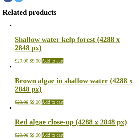
Related products
Shallow water kelp forest (4288 x
2848 px)
$
29.00
$
9.00
Add to cart
Brown algae in shallow water (4288 x
2848 px)
$
29.00
$
9.00
Add to cart
Red algae close-up (4288 x 2848 px)
$
29.00
$
9.00
Add to cart