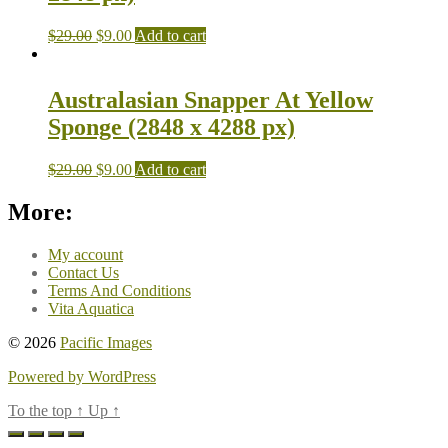
$
29.00
$
9.00
Add to cart
Australasian Snapper At Yellow
Sponge (2848 x 4288 px)
$
29.00
$
9.00
Add to cart
More:
My account
Contact Us
Terms And Conditions
Vita Aquatica
© 2026
Pacific Images
Powered by WordPress
To the top
↑
Up
↑