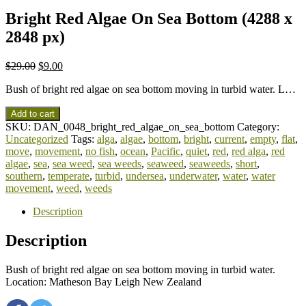
Bright Red Algae On Sea Bottom (4288 x
2848 px)
$
29.00
$
9.00
Bush of bright red algae on sea bottom moving in turbid water. L…
Add to cart
SKU:
DAN_0048_bright_red_algae_on_sea_bottom
Category:
Uncategorized
Tags:
alga
,
algae
,
bottom
,
bright
,
current
,
empty
,
flat
,
move
,
movement
,
no fish
,
ocean
,
Pacific
,
quiet
,
red
,
red alga
,
red
algae
,
sea
,
sea weed
,
sea weeds
,
seaweed
,
seaweeds
,
short
,
southern
,
temperate
,
turbid
,
undersea
,
underwater
,
water
,
water
movement
,
weed
,
weeds
Description
Description
Bush of bright red algae on sea bottom moving in turbid water.
Location: Matheson Bay Leigh New Zealand