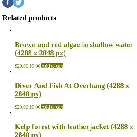
Related products
Brown and red algae in shallow water
(4288 x 2848 px)
$
29.00
$
9.00
Add to cart
Diver And Fish At Overhang (4288 x
2848 px)
$
29.00
$
9.00
Add to cart
Kelp forest with leatherjacket (4288 x
2848 px)