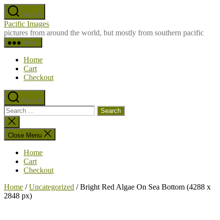
Skip
Search
to
Pacific Images
the
pictures from around the world, but mostly from southern pacific
content
Menu
Home
Cart
Checkout
Search
Search
for:
Close
search
Close Menu
Home
Cart
Checkout
Home
/
Uncategorized
/ Bright Red Algae On Sea Bottom (4288 x
2848 px)