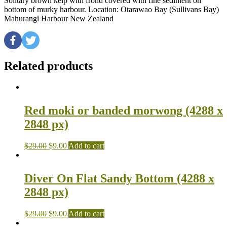
Solitary brown kelp with frond covered with fine sediment on
bottom of murky harbour. Location: Otarawao Bay (Sullivans Bay)
Mahurangi Harbour New Zealand
Related products
Red moki or banded morwong (4288 x
2848 px)
$
29.00
$
9.00
Add to cart
Diver On Flat Sandy Bottom (4288 x
2848 px)
$
29.00
$
9.00
Add to cart