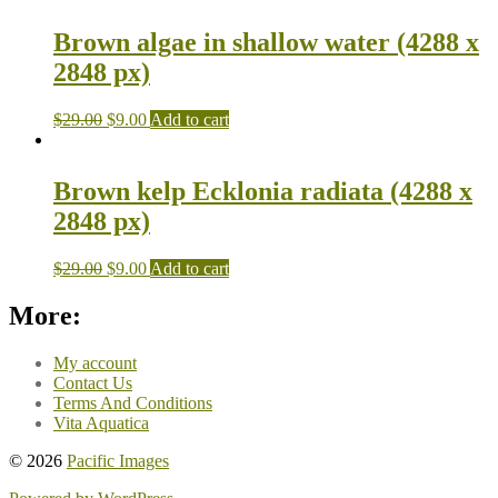
Brown algae in shallow water (4288 x
2848 px)
$
29.00
$
9.00
Add to cart
Brown kelp Ecklonia radiata (4288 x
2848 px)
$
29.00
$
9.00
Add to cart
More:
My account
Contact Us
Terms And Conditions
Vita Aquatica
© 2026
Pacific Images