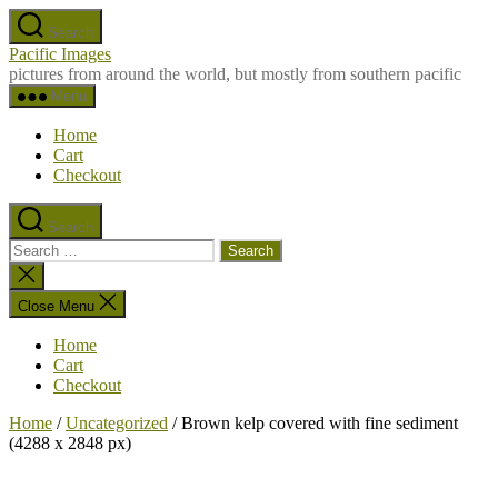
Skip
Search
to
Pacific Images
the
pictures from around the world, but mostly from southern pacific
content
Menu
Home
Cart
Checkout
Search
Search
for:
Close
search
Close Menu
Home
Cart
Checkout
Home
/
Uncategorized
/ Brown kelp covered with fine sediment
(4288 x 2848 px)