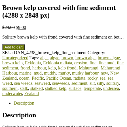
Brown kelp covered with fine sediment
(4288 x 2848 px)
$
29.00
$
9.00
Solitary brown kelp with frond covered with fine sediment on bot…
Add to cart
SKU:
DAN_4238_brown_kelp_fine_sediment
Category:
Uncategorized
Tags:
alga
,
algae
,
brown
,
brown alga
,
brown algae
,
brown kelp
,
Ecklonia
,
Ecklonia radiata
,
erosion
,
fine
,
fine mud
,
fine
sediment
,
frond
,
harbour
,
kelp
,
kelp frond
,
Mahurangi
,
Mahurangi
Harbour
,
marine
,
mud
,
muddy
,
murky
,
murky harbour
,
new
,
New
Zealand
,
ocean
,
Pacific
,
Pacific Ocean
,
radiata
,
rocky
,
sea
,
sea
weed
,
sea weeds
,
seaweed
,
seaweeds
,
sediment
,
silt
,
silty
,
solitary
,
southern
,
stalk
,
stalked
,
stalked kelp
,
surface
,
temperate
,
undersea
,
underwater
,
Zealand
Description
Description