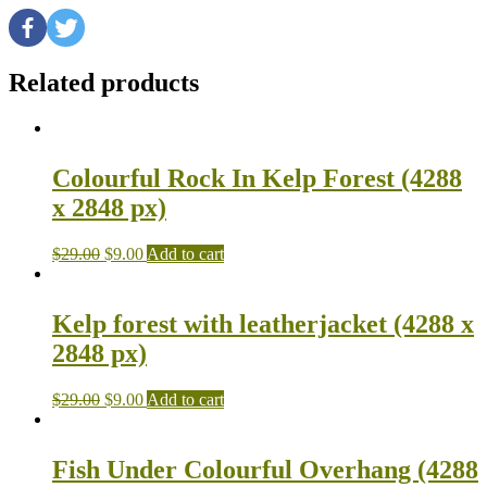
Related products
Colourful Rock In Kelp Forest (4288
x 2848 px)
$
29.00
$
9.00
Add to cart
Kelp forest with leatherjacket (4288 x
2848 px)
$
29.00
$
9.00
Add to cart
Fish Under Colourful Overhang (4288