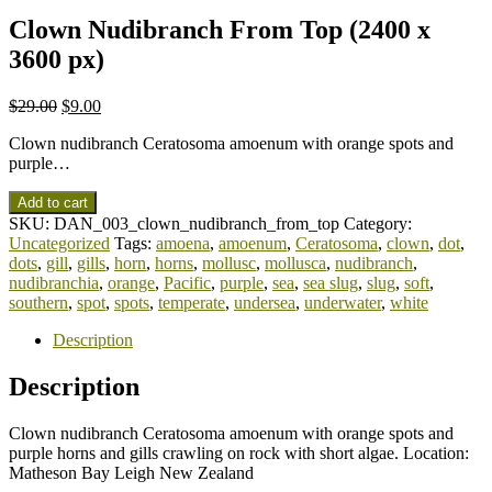
Clown Nudibranch From Top (2400 x
3600 px)
$
29.00
$
9.00
Clown nudibranch Ceratosoma amoenum with orange spots and
purple…
Add to cart
SKU:
DAN_003_clown_nudibranch_from_top
Category:
Uncategorized
Tags:
amoena
,
amoenum
,
Ceratosoma
,
clown
,
dot
,
dots
,
gill
,
gills
,
horn
,
horns
,
mollusc
,
mollusca
,
nudibranch
,
nudibranchia
,
orange
,
Pacific
,
purple
,
sea
,
sea slug
,
slug
,
soft
,
southern
,
spot
,
spots
,
temperate
,
undersea
,
underwater
,
white
Description
Description
Clown nudibranch Ceratosoma amoenum with orange spots and
purple horns and gills crawling on rock with short algae. Location:
Matheson Bay Leigh New Zealand