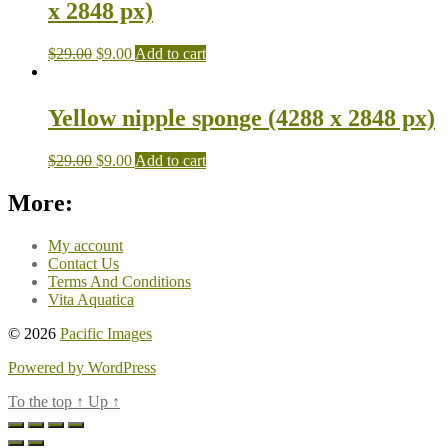
x 2848 px)
$
29.00
$
9.00
Add to cart
Yellow nipple sponge (4288 x 2848 px)
$
29.00
$
9.00
Add to cart
More:
My account
Contact Us
Terms And Conditions
Vita Aquatica
© 2026
Pacific Images
Powered by WordPress
To the top
↑
Up
↑