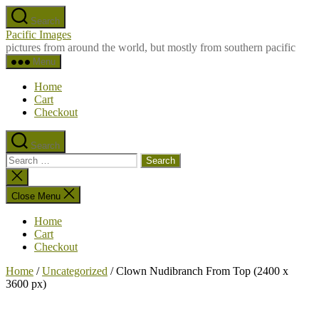
Skip
Search
to
Pacific Images
the
pictures from around the world, but mostly from southern pacific
content
Menu
Home
Cart
Checkout
Search
Search
for:
Close
search
Close Menu
Home
Cart
Checkout
Home
/
Uncategorized
/ Clown Nudibranch From Top (2400 x
3600 px)