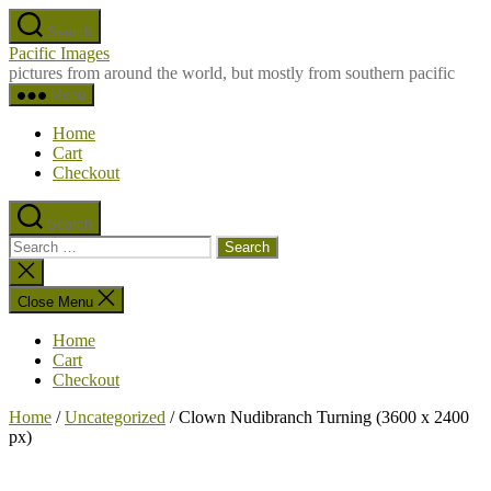
Skip
Search
to
Pacific Images
the
pictures from around the world, but mostly from southern pacific
content
Menu
Home
Cart
Checkout
Search
Search
for:
Close
search
Close Menu
Home
Cart
Checkout
Home
/
Uncategorized
/ Clown Nudibranch Turning (3600 x 2400
px)