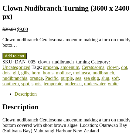
Clown Nudibranch Turning (3600 x 2400
px)
$
29.00
$
9.00
Clown nudibranch Ceratosoma amoenum making a turn on muddy
botto…
Add to cart
SKU:
DAN_005_clown_nudibranch_turning
Category:
Uncategorized
Tags:
amoena
,
amoenum
,
Ceratosoma
,
clown
,
dot
,
dots
,
gill
,
gills
,
horn
,
horns
,
mollusc
,
mollusca
,
nudibranch
,
nudibranchia
,
orange
,
Pacific
,
purple
,
sea
,
sea slug
,
slug
,
soft
,
southern
,
spot
,
spots
,
temperate
,
undersea
,
underwater
,
white
Description
Description
Clown nudibranch Ceratosoma amoenum making a turn on muddy
bottom covered with short brown algae. Location: Otarawao Bay
(Sullivans Bay) Mahurangi Harbour New Zealand