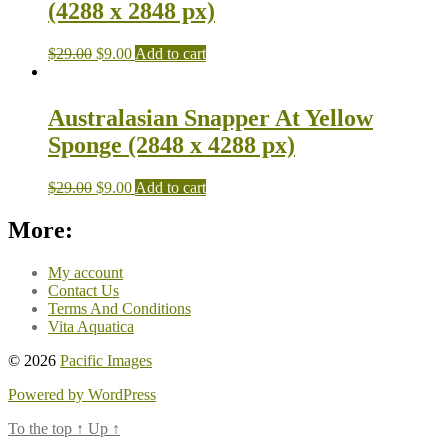
(4288 x 2848 px)
$
29.00
$
9.00
Add to cart
Australasian Snapper At Yellow
Sponge (2848 x 4288 px)
$
29.00
$
9.00
Add to cart
More:
My account
Contact Us
Terms And Conditions
Vita Aquatica
© 2026
Pacific Images
Powered by WordPress
To the top
↑
Up
↑