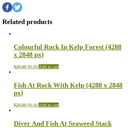
Related products
Colourful Rock In Kelp Forest (4288
x 2848 px)
$
29.00
$
9.00
Add to cart
Fish At Rock With Kelp (4288 x 2848
px)
$
29.00
$
9.00
Add to cart
Diver And Fish At Seaweed Stack