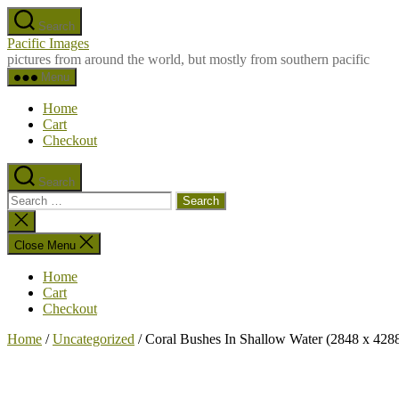
Skip
Search
to
Pacific Images
the
pictures from around the world, but mostly from southern pacific
content
Menu
Home
Cart
Checkout
Search
Search
for:
Close
search
Close Menu
Home
Cart
Checkout
Home
/
Uncategorized
/ Coral Bushes In Shallow Water (2848 x 428