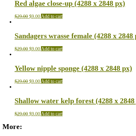
Red algae close-up (4288 x 2848 px)
$
29.00
$
9.00
Add to cart
Sandagers wrasse female (4288 x 2848 
$
29.00
$
9.00
Add to cart
Yellow nipple sponge (4288 x 2848 px)
$
29.00
$
9.00
Add to cart
Shallow water kelp forest (4288 x 2848
$
29.00
$
9.00
Add to cart
More: