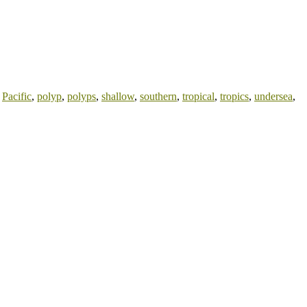
,
Pacific
,
polyp
,
polyps
,
shallow
,
southern
,
tropical
,
tropics
,
undersea
,