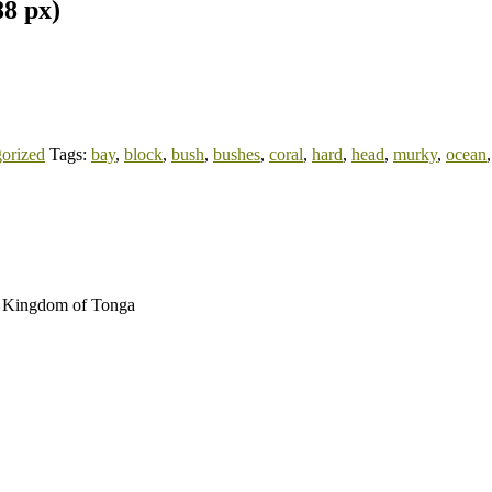
88 px)
orized
Tags:
bay
,
block
,
bush
,
bushes
,
coral
,
hard
,
head
,
murky
,
ocean
au Kingdom of Tonga