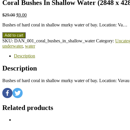
Coral Bushes In Shallow Water (2848 x 42
$
29.00
$
9.00
Bushes of hard coral in shallow murky water of bay. Location: Va…
Add to cart
SKU:
DAN_001_coral_bushes_in_shallow_water
Category:
Uncateg
underwater
,
water
Description
Description
Bushes of hard coral in shallow murky water of bay. Location: Vav
Related products