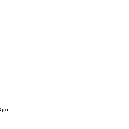
8 px)