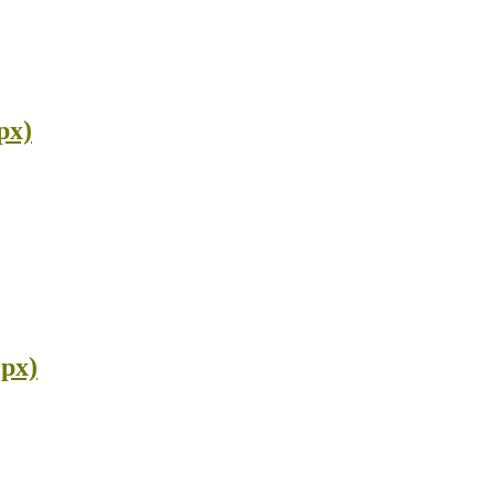
px)
 px)