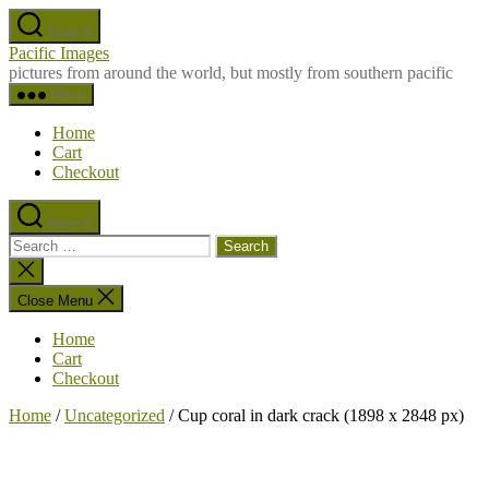
Skip
Search
to
Pacific Images
the
pictures from around the world, but mostly from southern pacific
content
Menu
Home
Cart
Checkout
Search
Search
for:
Close
search
Close Menu
Home
Cart
Checkout
Home
/
Uncategorized
/ Cup coral in dark crack (1898 x 2848 px)