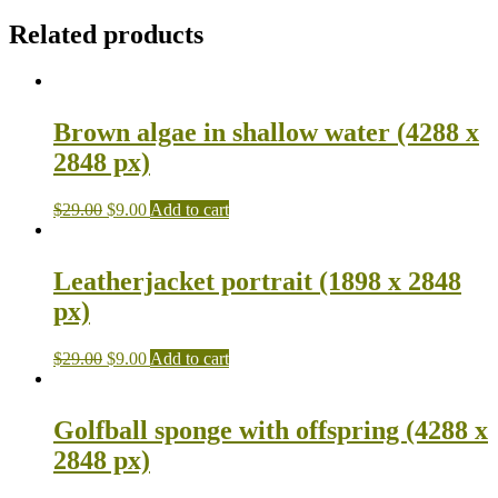
Related products
Brown algae in shallow water (4288 x
2848 px)
$
29.00
$
9.00
Add to cart
Leatherjacket portrait (1898 x 2848
px)
$
29.00
$
9.00
Add to cart
Golfball sponge with offspring (4288 x
2848 px)