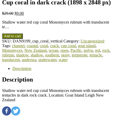
Cup coral in dark crack (1898 x 2848 px)
$
29.00
$
9.00
Shallow water red cup coral Monomyces rubrum with translucent
te…
Add to cart
SKU:
DAN9199_cup_coral_vertical
Category:
Uncategorized
Tags:
channel
,
coastal
,
coral
,
crack
,
cup coral
,
goat island
,
Monomyces
,
New Zealand
,
ocean
,
open
,
Pacific
,
polyp
,
red
,
rock
,
rubrum
,
shadow
,
shallow
,
southern
,
stony
,
temperate
,
tentacle
,
translucent
,
undersea
,
underwater
,
water
Description
Description
Shallow water red cup coral Monomyces rubrum with translucent
tentacles in dark rock crack. Location: Goat Island Leigh New
Zealand