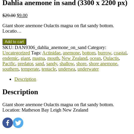
Dahlia anemone in sand (3300 x 2200 px)
$
29.00
$
9.00
Giant shore anemone Oulactis magna on flat sandy bottom.
Locatio…
Add to cart
SKU:
DAN9306_dahlia_anemone_on_sand
Category:
Uncategorized
Tags:
Actinidae
,
anemone
,
bottom
,
burrow
,
coastal
,
endemic
,
giant
,
magna
,
mouth
,
New Zealand
,
ocean
,
Oulactis
,
Pacific
,
predator
,
sand
,
sandy
,
shallow
,
shore
,
shore anemone
,
southern
,
temperate
,
tentacle
,
undersea
,
underwater
Description
Description
Giant shore anemone Oulactis magna on flat sandy bottom.
Location: Matheson Bay Leigh New Zealand