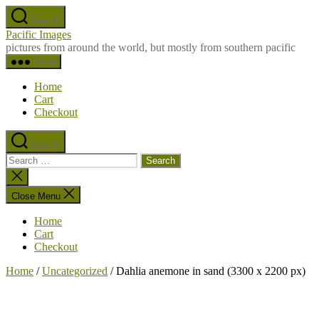
Skip
Search
to
Pacific Images
the
pictures from around the world, but mostly from southern pacific
content
Menu
Home
Cart
Checkout
Search
Search
for:
Close
search
Close Menu
Home
Cart
Checkout
Home
/
Uncategorized
/ Dahlia anemone in sand (3300 x 2200 px)