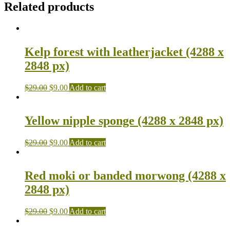
Related products
Kelp forest with leatherjacket (4288 x
2848 px)
$
29.00
$
9.00
Add to cart
Yellow nipple sponge (4288 x 2848 px)
$
29.00
$
9.00
Add to cart
Red moki or banded morwong (4288 x
2848 px)
$
29.00
$
9.00
Add to cart