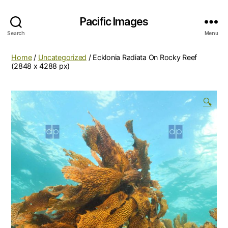
Pacific Images
Search
Menu
Home
/
Uncategorized
/ Ecklonia Radiata On Rocky Reef
(2848 x 4288 px)
🔍