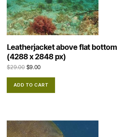
Leatherjacket above flat bottom
(4288 x 2848 px)
$
29.00
$
9.00
ADD TO CART