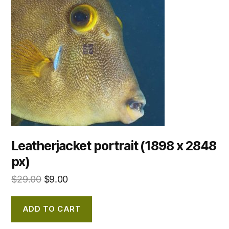
Leatherjacket portrait (1898 x 2848
px)
$
29.00
$
9.00
ADD TO CART