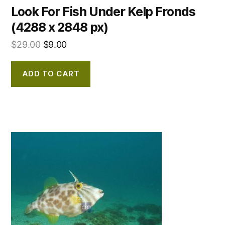
Look For Fish Under Kelp Fronds
(4288 x 2848 px)
$
29.00
$
9.00
ADD TO CART