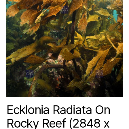
Ecklonia Radiata On
Rocky Reef (2848 x