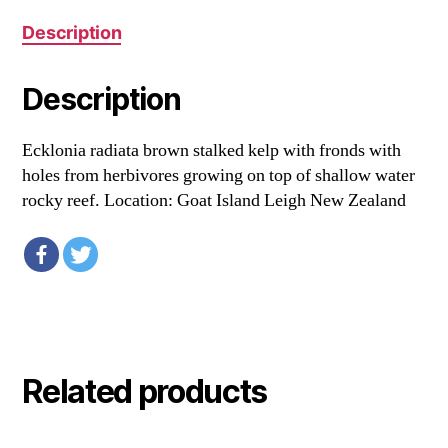
Description
Description
Ecklonia radiata brown stalked kelp with fronds with
holes from herbivores growing on top of shallow water
rocky reef. Location: Goat Island Leigh New Zealand
Related products