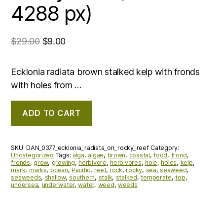
4288 px)
$
29.00
$
9.00
Ecklonia radiata brown stalked kelp with fronds
with holes from …
ADD TO CART
SKU:
DAN_0377_ecklonia_radiata_on_rocky_reef
Category:
Uncategorized
Tags:
alga
,
algae
,
brown
,
coastal
,
food
,
frond
,
fronds
,
grow
,
growing
,
herbivore
,
herbivores
,
hole
,
holes
,
kelp
,
mark
,
marks
,
ocean
,
Pacific
,
reef
,
rock
,
rocky
,
sea
,
seaweed
,
seaweeds
,
shallow
,
southern
,
stalk
,
stalked
,
temperate
,
top
,
undersea
,
underwater
,
water
,
weed
,
weeds