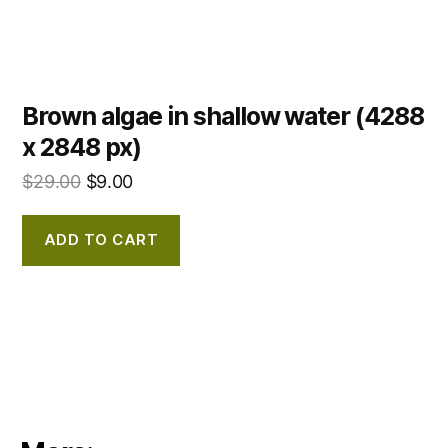
Brown algae in shallow water (4288
x 2848 px)
$
29.00
$
9.00
ADD TO CART