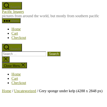
Skip
Search
to
Pacific Images
the
pictures from around the world, but mostly from southern pacific
content
Menu
Home
Cart
Checkout
Search
Search
for:
Close
search
Close Menu
Home
Cart
Checkout
Home
/
Uncategorized
/ Grey sponge under kelp (4288 x 2848 px)