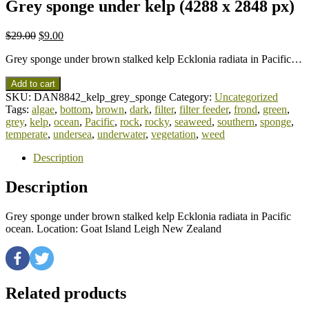
Grey sponge under kelp (4288 x 2848 px)
$
29.00
$
9.00
Grey sponge under brown stalked kelp Ecklonia radiata in Pacific…
Add to cart
SKU:
DAN8842_kelp_grey_sponge
Category:
Uncategorized
Tags:
algae
,
bottom
,
brown
,
dark
,
filter
,
filter feeder
,
frond
,
green
,
grey
,
kelp
,
ocean
,
Pacific
,
rock
,
rocky
,
seaweed
,
southern
,
sponge
,
temperate
,
undersea
,
underwater
,
vegetation
,
weed
Description
Description
Grey sponge under brown stalked kelp Ecklonia radiata in Pacific
ocean. Location: Goat Island Leigh New Zealand
Related products