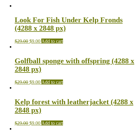
Look For Fish Under Kelp Fronds
(4288 x 2848 px)
$
29.00
$
9.00
Add to cart
Golfball sponge with offspring (4288 x
2848 px)
$
29.00
$
9.00
Add to cart
Kelp forest with leatherjacket (4288 x
2848 px)
$
29.00
$
9.00
Add to cart