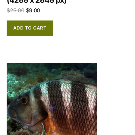
$
29.00
$
9.00
ADD TO CART