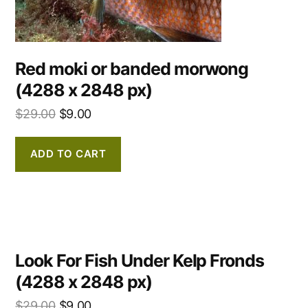
Red moki or banded morwong
(4288 x 2848 px)
$
29.00
$
9.00
ADD TO CART
Look For Fish Under Kelp Fronds
(4288 x 2848 px)
$
29.00
$
9.00