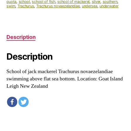
quota
,
school
,
school of fish
,
school of mackerel
,
silver
,
southern
,
swim
,
Trachurus
,
Trachurus novaezelandiae
,
undersea
,
underwater
Description
Description
School of jack mackerel Trachurus novaezelandiae
swimming above flat sea bottom. Location: Goat Island
Leigh New Zealand