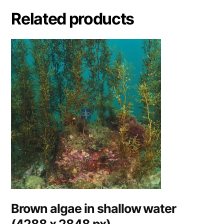
Related products
Brown algae in shallow water
(4288 x 2848 px)