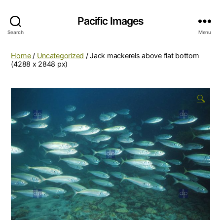
Pacific Images
Search
Menu
Home
/
Uncategorized
/ Jack mackerels above flat bottom
(4288 x 2848 px)
🔍