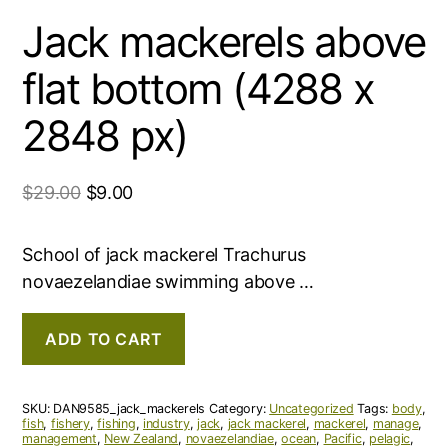
Jack mackerels above
flat bottom (4288 x
2848 px)
$
29.00
$
9.00
School of jack mackerel Trachurus
novaezelandiae swimming above …
ADD TO CART
SKU:
DAN9585_jack_mackerels
Category:
Uncategorized
Tags:
body
,
fish
,
fishery
,
fishing
,
industry
,
jack
,
jack mackerel
,
mackerel
,
manage
,
management
,
New Zealand
,
novaezelandiae
,
ocean
,
Pacific
,
pelagic
,