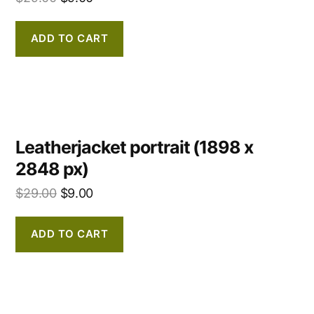
ADD TO CART
Leatherjacket portrait (1898 x
2848 px)
$
29.00
$
9.00
ADD TO CART