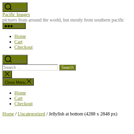
Skip
Search
to
Pacific Images
the
pictures from around the world, but mostly from southern pacific
content
Menu
Home
Cart
Checkout
Search
Search
for:
Close
search
Close Menu
Home
Cart
Checkout
Home
/
Uncategorized
/ Jellyfish at bottom (4288 x 2848 px)