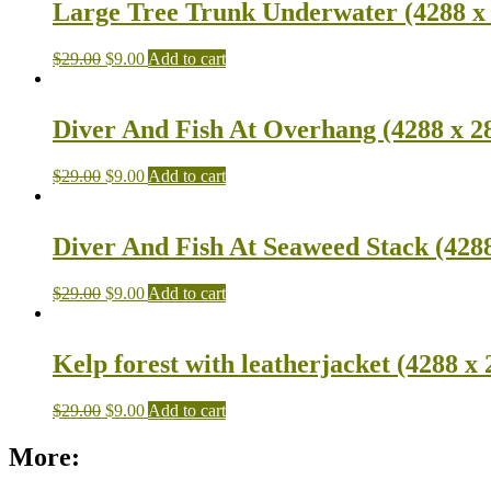
Large Tree Trunk Underwater (4288 x 
$
29.00
$
9.00
Add to cart
Diver And Fish At Overhang (4288 x 2
$
29.00
$
9.00
Add to cart
Diver And Fish At Seaweed Stack (4288
$
29.00
$
9.00
Add to cart
Kelp forest with leatherjacket (4288 x 
$
29.00
$
9.00
Add to cart
More: