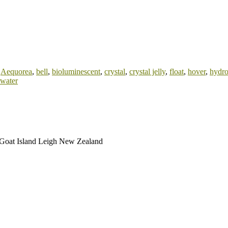
:
Aequorea
,
bell
,
bioluminescent
,
crystal
,
crystal jelly
,
float
,
hover
,
hydr
water
: Goat Island Leigh New Zealand