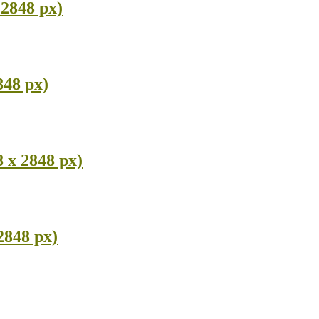
2848 px)
848 px)
 x 2848 px)
2848 px)