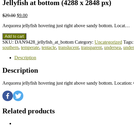
Jellyfish at bottom (4288 x 2848 px)
$
29.00
$
9.00
Aequorea jellyfish hovering just right above sandy bottom. Locat…
Add to cart
SKU:
DAN9428_jellyfish_at_bottom
Category:
Uncategorized
Tags
southern
,
temperate
,
tentacle
,
translucent
,
transparent
,
undersea
,
under
Description
Description
Aequorea jellyfish hovering just right above sandy bottom. Location
Related products