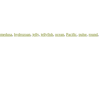
omedusa
,
hydrozoan
,
jelly
,
jellyfish
,
ocean
,
Pacific
,
pulse
,
round
,