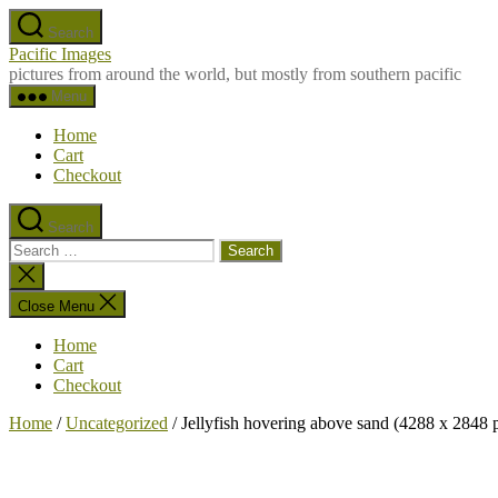
Skip
Search
to
Pacific Images
the
pictures from around the world, but mostly from southern pacific
content
Menu
Home
Cart
Checkout
Search
Search
for:
Close
search
Close Menu
Home
Cart
Checkout
Home
/
Uncategorized
/ Jellyfish hovering above sand (4288 x 2848 