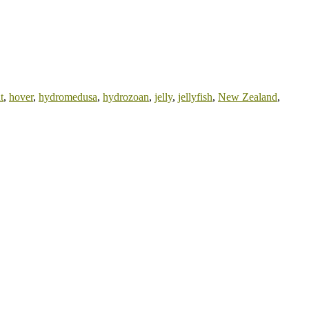
t
,
hover
,
hydromedusa
,
hydrozoan
,
jelly
,
jellyfish
,
New Zealand
,