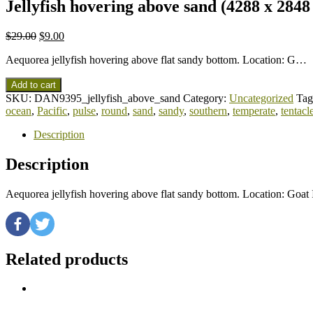
Jellyfish hovering above sand (4288 x 2848
$
29.00
$
9.00
Aequorea jellyfish hovering above flat sandy bottom. Location: G…
Add to cart
SKU:
DAN9395_jellyfish_above_sand
Category:
Uncategorized
Tag
ocean
,
Pacific
,
pulse
,
round
,
sand
,
sandy
,
southern
,
temperate
,
tentacl
Description
Description
Aequorea jellyfish hovering above flat sandy bottom. Location: Goa
Related products