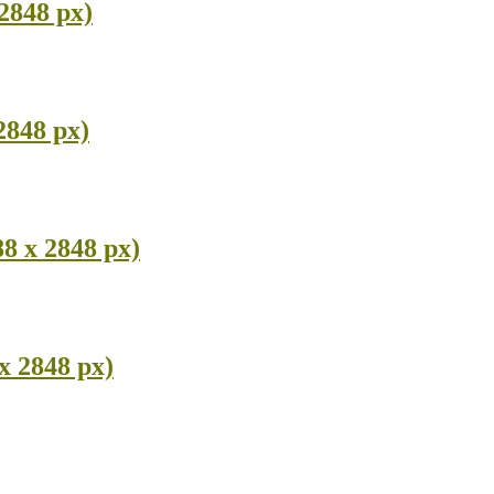
 2848 px)
2848 px)
8 x 2848 px)
x 2848 px)