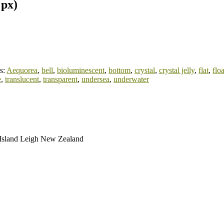
 px)
s:
Aequorea
,
bell
,
bioluminescent
,
bottom
,
crystal
,
crystal jelly
,
flat
,
floa
e
,
translucent
,
transparent
,
undersea
,
underwater
t Island Leigh New Zealand