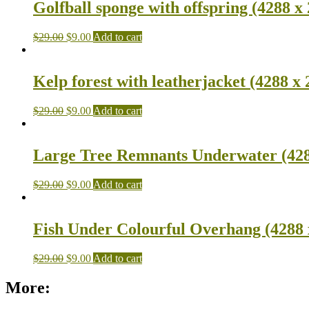
Golfball sponge with offspring (4288 x
$
29.00
$
9.00
Add to cart
Kelp forest with leatherjacket (4288 x 
$
29.00
$
9.00
Add to cart
Large Tree Remnants Underwater (428
$
29.00
$
9.00
Add to cart
Fish Under Colourful Overhang (4288 
$
29.00
$
9.00
Add to cart
More: