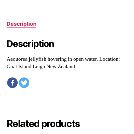
Description
Description
Aequorea jellyfish hovering in open water. Location:
Goat Island Leigh New Zealand
Related products