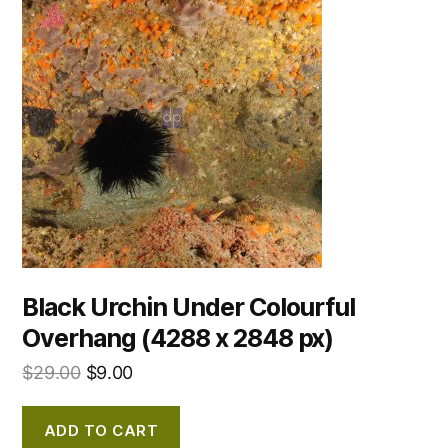
Black Urchin Under Colourful
Overhang (4288 x 2848 px)
$
29.00
$
9.00
ADD TO CART