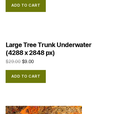
ADD TO CART
Large Tree Trunk Underwater
(4288 x 2848 px)
$
29.00
$
9.00
ADD TO CART