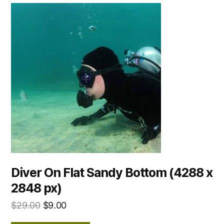
Diver On Flat Sandy Bottom (4288 x
2848 px)
$
29.00
$
9.00