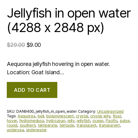
Jellyfish in open water
(4288 x 2848 px)
$
29.00
$
9.00
Aequorea jellyfish hovering in open water.
Location: Goat Island…
ADD TO CART
SKU:
DAN9400_jellyfish_in_open_water
Category:
Uncategorized
Tags:
Aequorea
,
bell
,
bioluminescent
,
crystal
,
crystal jelly
,
float
,
hover
,
hydromedusa
,
hydrozoan
,
jelly
,
jellyfish
,
ocean
,
Pacific
,
pulse
,
round
,
southern
,
temperate
,
tentacle
,
translucent
,
transparent
,
undersea
,
underwater