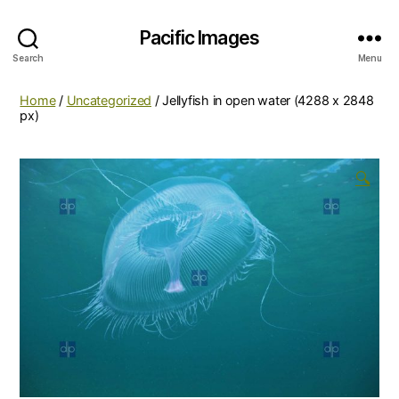
Pacific Images
Search
Menu
Home
/
Uncategorized
/ Jellyfish in open water (4288 x 2848
px)
🔍