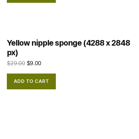
Yellow nipple sponge (4288 x 2848
px)
$
29.00
$
9.00
ADD TO CART