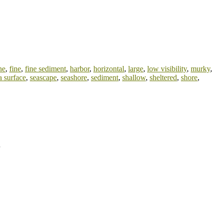
ne
,
fine
,
fine sediment
,
harbor
,
horizontal
,
large
,
low visibility
,
murky
,
a surface
,
seascape
,
seashore
,
sediment
,
shallow
,
sheltered
,
shore
,
d