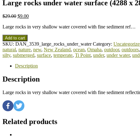
Large rocks under water surface (4288 x 2
$
29.00
$
9.00
Large rocks in very shallow water covered with fine sediment ref…
Add to cart
SKU:
DAN_3539_large_rocks_under_water
Category:
Uncategorize
natural
,
nature
,
new
,
New Zealand
,
ocean
,
Omaha
,
outdoor
,
outdoors
silty
,
submerged
,
surface
,
temperate
,
Ti Point
,
under
,
under water
,
und
Description
Description
Large rocks in very shallow water covered with fine sediment reflec
Related products