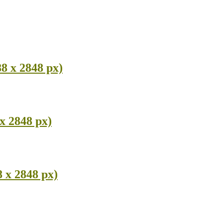
8 x 2848 px)
x 2848 px)
 x 2848 px)