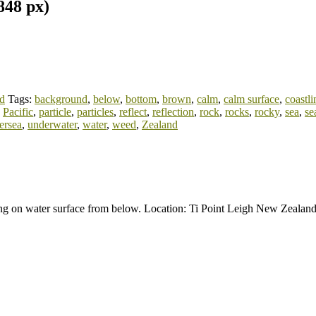
848 px)
d
Tags:
background
,
below
,
bottom
,
brown
,
calm
,
calm surface
,
coastli
,
Pacific
,
particle
,
particles
,
reflect
,
reflection
,
rock
,
rocks
,
rocky
,
sea
,
se
ersea
,
underwater
,
water
,
weed
,
Zealand
ting on water surface from below. Location: Ti Point Leigh New Zealan