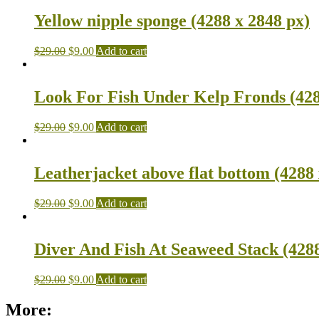
Yellow nipple sponge (4288 x 2848 px)
$
29.00
$
9.00
Add to cart
Look For Fish Under Kelp Fronds (428
$
29.00
$
9.00
Add to cart
Leatherjacket above flat bottom (4288 
$
29.00
$
9.00
Add to cart
Diver And Fish At Seaweed Stack (4288
$
29.00
$
9.00
Add to cart
More: