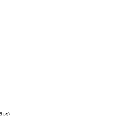
8 px)