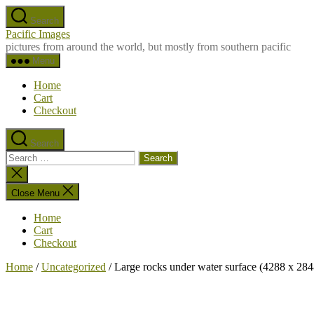
Skip
Search
to
Pacific Images
the
pictures from around the world, but mostly from southern pacific
content
Menu
Home
Cart
Checkout
Search
Search
for:
Close
search
Close Menu
Home
Cart
Checkout
Home
/
Uncategorized
/ Large rocks under water surface (4288 x 284