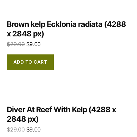
Brown kelp Ecklonia radiata (4288
x 2848 px)
$
29.00
$
9.00
ADD TO CART
Diver At Reef With Kelp (4288 x
2848 px)
$
29.00
$
9.00