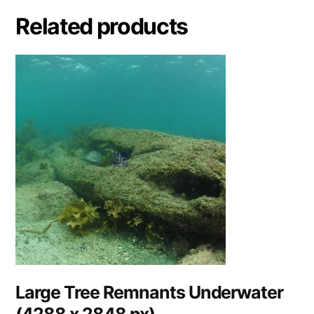
Related products
Large Tree Remnants Underwater
(4288 x 2848 px)