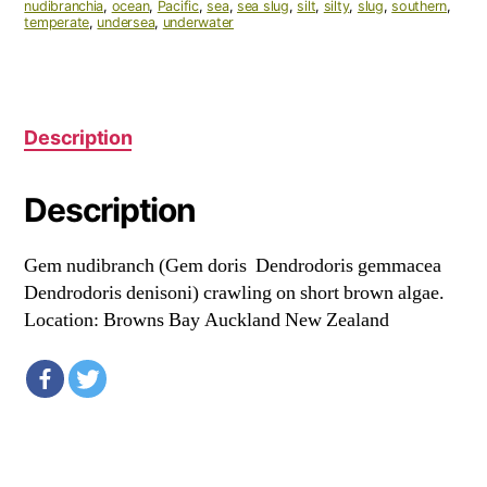
nudibranchia
,
ocean
,
Pacific
,
sea
,
sea slug
,
silt
,
silty
,
slug
,
southern
,
temperate
,
undersea
,
underwater
Description
Description
Gem nudibranch (Gem doris Dendrodoris gemmacea
Dendrodoris denisoni) crawling on short brown algae.
Location: Browns Bay Auckland New Zealand