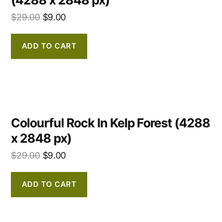
$
29.00
$
9.00
ADD TO CART
Colourful Rock In Kelp Forest (4288
x 2848 px)
$
29.00
$
9.00
ADD TO CART