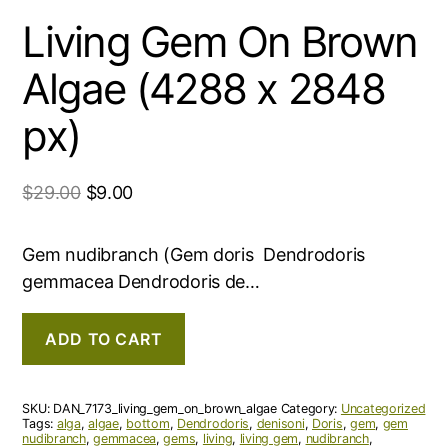
Living Gem On Brown
Algae (4288 x 2848
px)
$
29.00
$
9.00
Gem nudibranch (Gem doris Dendrodoris
gemmacea Dendrodoris de…
ADD TO CART
SKU:
DAN_7173_living_gem_on_brown_algae
Category:
Uncategorized
Tags:
alga
,
algae
,
bottom
,
Dendrodoris
,
denisoni
,
Doris
,
gem
,
gem
nudibranch
,
gemmacea
,
gems
,
living
,
living gem
,
nudibranch
,