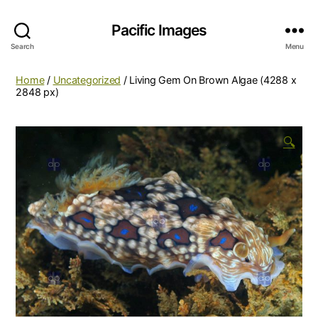
Pacific Images
Search
Menu
Home
/
Uncategorized
/ Living Gem On Brown Algae (4288 x
2848 px)
🔍