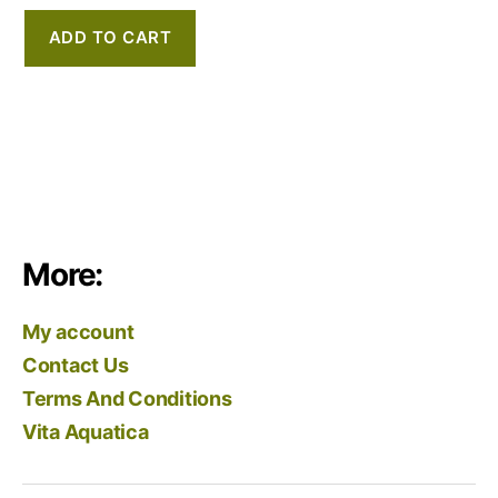
ADD TO CART
More:
My account
Contact Us
Terms And Conditions
Vita Aquatica