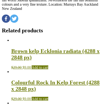
fan worm Sabella spallanzanii. Nevertheless the fan has beautiful
colours and a very fine texture. Location: Murrays Bay Auckland
New Zealand
Related products
Brown kelp Ecklonia radiata (4288 x
2848 px)
$
29.00
$
9.00
Add to cart
Colourful Rock In Kelp Forest (4288
x 2848 px)
$
29.00
$
9.00
Add to cart