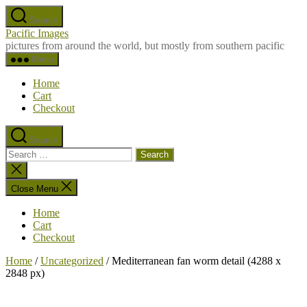
Skip
Search
to
Pacific Images
the
pictures from around the world, but mostly from southern pacific
content
Menu
Home
Cart
Checkout
Search
Search
for:
Close
search
Close Menu
Home
Cart
Checkout
Home
/
Uncategorized
/ Mediterranean fan worm detail (4288 x
2848 px)