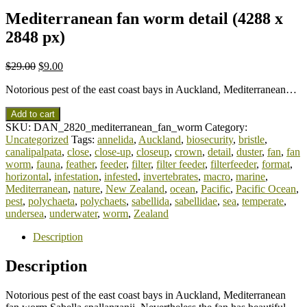
Mediterranean fan worm detail (4288 x
2848 px)
$
29.00
$
9.00
Notorious pest of the east coast bays in Auckland, Mediterranean…
Add to cart
SKU:
DAN_2820_mediterranean_fan_worm
Category:
Uncategorized
Tags:
annelida
,
Auckland
,
biosecurity
,
bristle
,
canalipalpata
,
close
,
close-up
,
closeup
,
crown
,
detail
,
duster
,
fan
,
fan
worm
,
fauna
,
feather
,
feeder
,
filter
,
filter feeder
,
filterfeeder
,
format
,
horizontal
,
infestation
,
infested
,
invertebrates
,
macro
,
marine
,
Mediterranean
,
nature
,
New Zealand
,
ocean
,
Pacific
,
Pacific Ocean
,
pest
,
polychaeta
,
polychaets
,
sabellida
,
sabellidae
,
sea
,
temperate
,
undersea
,
underwater
,
worm
,
Zealand
Description
Description
Notorious pest of the east coast bays in Auckland, Mediterranean