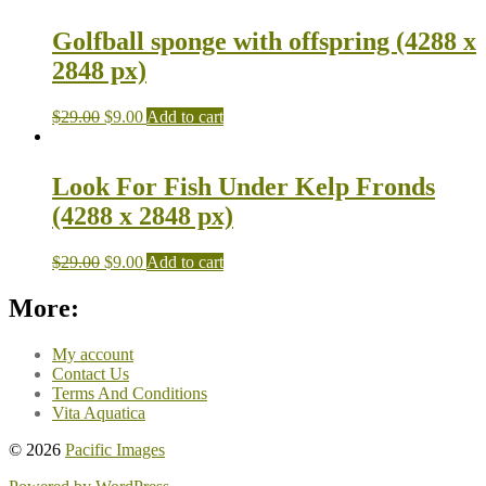
Golfball sponge with offspring (4288 x
2848 px)
$
29.00
$
9.00
Add to cart
Look For Fish Under Kelp Fronds
(4288 x 2848 px)
$
29.00
$
9.00
Add to cart
More:
My account
Contact Us
Terms And Conditions
Vita Aquatica
© 2026
Pacific Images