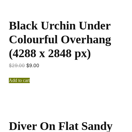
Black Urchin Under
Colourful Overhang
(4288 x 2848 px)
$
29.00
$
9.00
Add to cart
Diver On Flat Sandy