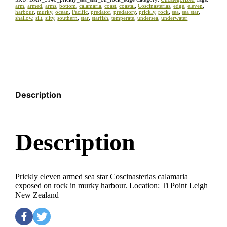
arm
,
armed
,
arms
,
bottom
,
calamaria
,
coast
,
coastal
,
Coscinasterias
,
edge
,
eleven
,
harbour
,
murky
,
ocean
,
Pacific
,
predator
,
predatory
,
prickly
,
rock
,
sea
,
sea star
,
shallow
,
silt
,
silty
,
southern
,
star
,
starfish
,
temperate
,
undersea
,
underwater
Description
Description
Prickly eleven armed sea star Coscinasterias calamaria
exposed on rock in murky harbour. Location: Ti Point Leigh
New Zealand