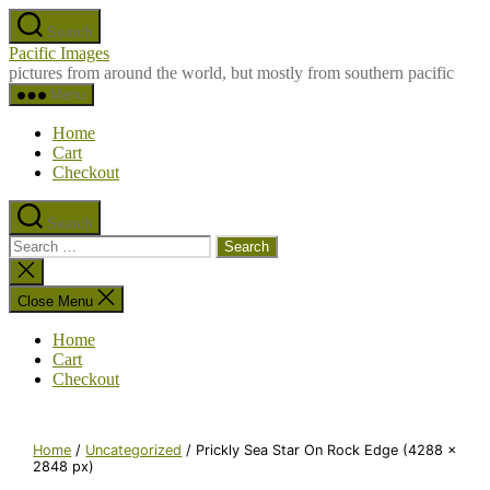
Skip
Search
to
Pacific Images
the
pictures from around the world, but mostly from southern pacific
content
Menu
Home
Cart
Checkout
Search
Search
for:
Close
search
Close Menu
Home
Cart
Checkout
Home
/
Uncategorized
/ Prickly Sea Star On Rock Edge (4288 x
2848 px)