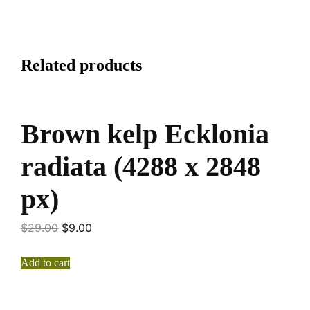
Related products
Brown kelp Ecklonia
radiata (4288 x 2848
px)
$
29.00
$
9.00
Add to cart