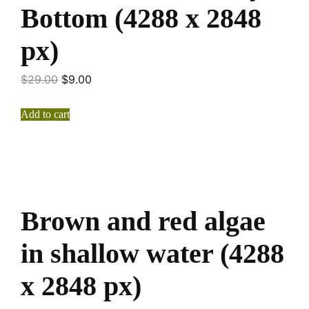
Bottom (4288 x 2848
px)
$
29.00
$
9.00
Add to cart
Brown and red algae
in shallow water (4288
x 2848 px)