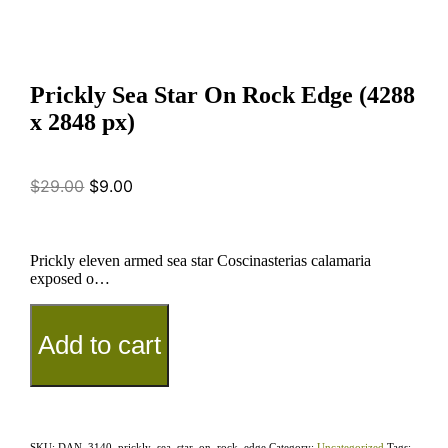
Prickly Sea Star On Rock Edge (4288
x 2848 px)
$
29.00
$
9.00
Prickly eleven armed sea star Coscinasterias calamaria
exposed o…
Add to cart
SKU:
DAN_3140_prickly_sea_star_on_rock_edge
Category:
Uncategorized
Tags: