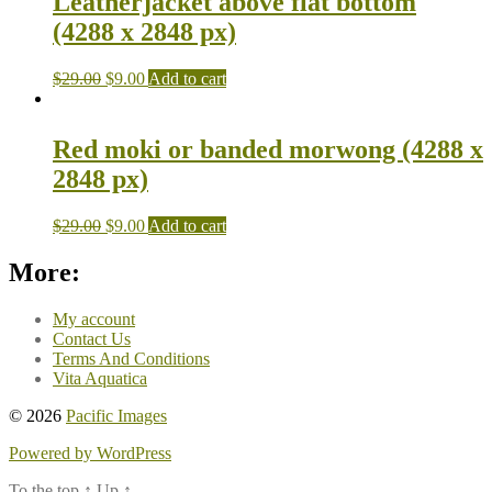
Leatherjacket above flat bottom
(4288 x 2848 px)
$
29.00
$
9.00
Add to cart
Red moki or banded morwong (4288 x
2848 px)
$
29.00
$
9.00
Add to cart
More:
My account
Contact Us
Terms And Conditions
Vita Aquatica
© 2026
Pacific Images
Powered by WordPress
To the top
↑
Up
↑