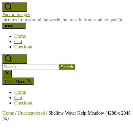
Skip
Search
to
Pacific Images
the
pictures from around the world, but mostly from southern pacific
content
Menu
Home
Cart
Checkout
Search
Search
for:
Close
search
Close Menu
Home
Cart
Checkout
Home
/
Uncategorized
/ Shallow Water Kelp Meadow (4288 x 2848
px)