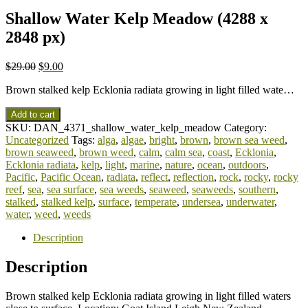
Shallow Water Kelp Meadow (4288 x
2848 px)
$
29.00
$
9.00
Brown stalked kelp Ecklonia radiata growing in light filled wate…
Add to cart
SKU:
DAN_4371_shallow_water_kelp_meadow
Category:
Uncategorized
Tags:
alga
,
algae
,
bright
,
brown
,
brown sea weed
,
brown seaweed
,
brown weed
,
calm
,
calm sea
,
coast
,
Ecklonia
,
Ecklonia radiata
,
kelp
,
light
,
marine
,
nature
,
ocean
,
outdoors
,
Pacific
,
Pacific Ocean
,
radiata
,
reflect
,
reflection
,
rock
,
rocky
,
rocky
reef
,
sea
,
sea surface
,
sea weeds
,
seaweed
,
seaweeds
,
southern
,
stalked
,
stalked kelp
,
surface
,
temperate
,
undersea
,
underwater
,
water
,
weed
,
weeds
Description
Description
Brown stalked kelp Ecklonia radiata growing in light filled waters