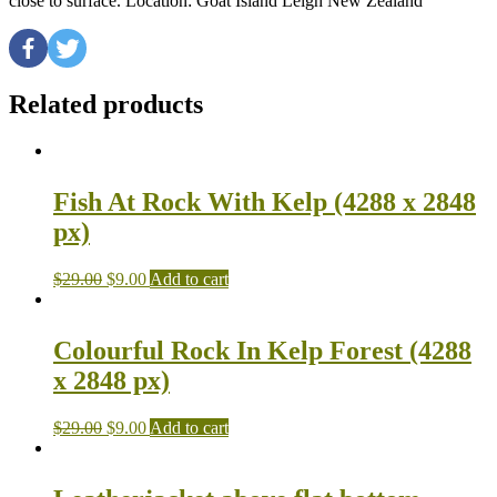
close to surface. Location: Goat Island Leigh New Zealand
Related products
Fish At Rock With Kelp (4288 x 2848
px)
$
29.00
$
9.00
Add to cart
Colourful Rock In Kelp Forest (4288
x 2848 px)
$
29.00
$
9.00
Add to cart