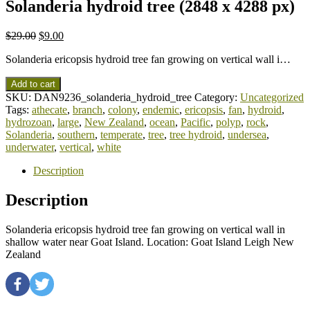
Solanderia hydroid tree (2848 x 4288 px)
$
29.00
$
9.00
Solanderia ericopsis hydroid tree fan growing on vertical wall i…
Add to cart
SKU:
DAN9236_solanderia_hydroid_tree
Category:
Uncategorized
Tags:
athecate
,
branch
,
colony
,
endemic
,
ericopsis
,
fan
,
hydroid
,
hydrozoan
,
large
,
New Zealand
,
ocean
,
Pacific
,
polyp
,
rock
,
Solanderia
,
southern
,
temperate
,
tree
,
tree hydroid
,
undersea
,
underwater
,
vertical
,
white
Description
Description
Solanderia ericopsis hydroid tree fan growing on vertical wall in
shallow water near Goat Island. Location: Goat Island Leigh New
Zealand