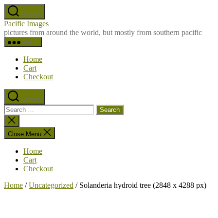
Skip
Search
to
Pacific Images
the
pictures from around the world, but mostly from southern pacific
content
Menu
Home
Cart
Checkout
Search
Search
for:
Close
search
Close Menu
Home
Cart
Checkout
Home
/
Uncategorized
/ Solanderia hydroid tree (2848 x 4288 px)