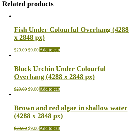
Related products
Fish Under Colourful Overhang (4288
x 2848 px)
$
29.00
$
9.00
Add to cart
Black Urchin Under Colourful
Overhang (4288 x 2848 px)
$
29.00
$
9.00
Add to cart
Brown and red algae in shallow water
(4288 x 2848 px)
$
29.00
$
9.00
Add to cart