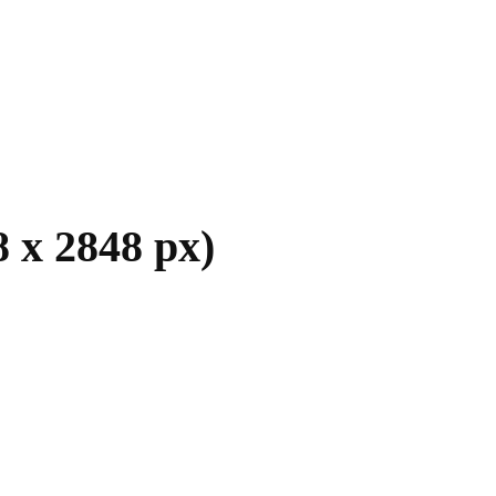
 x 2848 px)