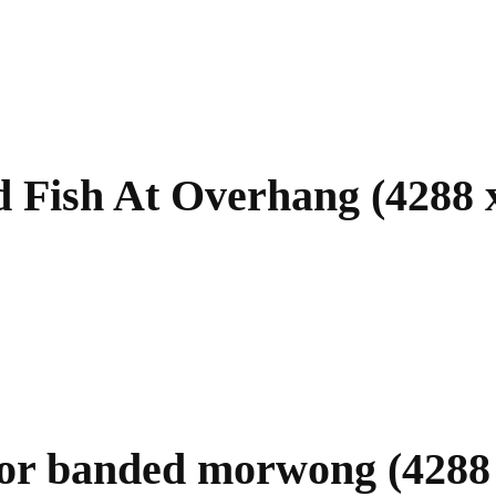
 Fish At Overhang (4288 
or banded morwong (4288 