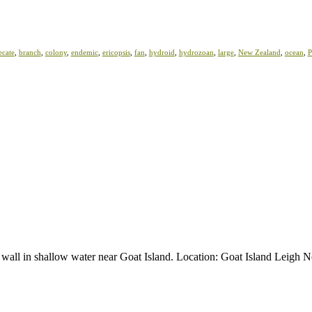
ecate
,
branch
,
colony
,
endemic
,
ericopsis
,
fan
,
hydroid
,
hydrozoan
,
large
,
New Zealand
,
ocean
,
P
al wall in shallow water near Goat Island. Location: Goat Island Leigh