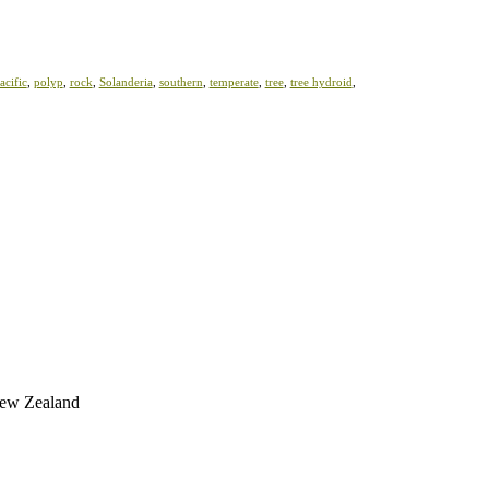
acific
,
polyp
,
rock
,
Solanderia
,
southern
,
temperate
,
tree
,
tree hydroid
,
 New Zealand