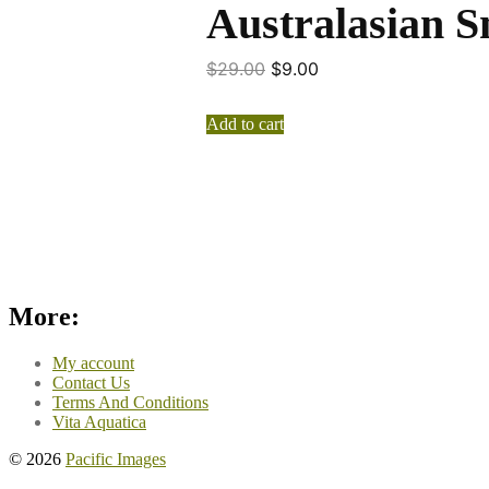
Australasian S
$
29.00
$
9.00
Add to cart
More:
My account
Contact Us
Terms And Conditions
Vita Aquatica
© 2026
Pacific Images