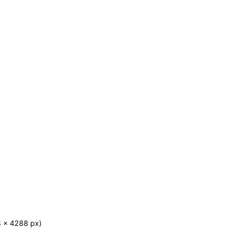
8 x 4288 px)