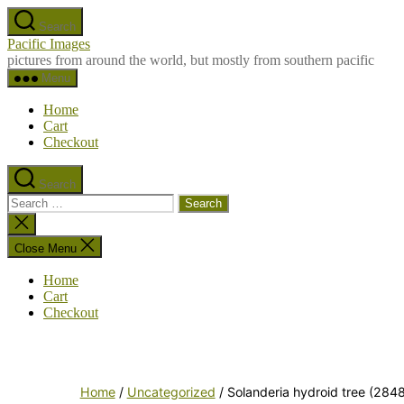
Skip
Search
to
Pacific Images
the
pictures from around the world, but mostly from southern pacific
content
Menu
Home
Cart
Checkout
Search
Search
for:
Close
search
Close Menu
Home
Cart
Checkout
Home
/
Uncategorized
/ Solanderia hydroid tree (284