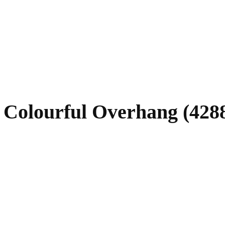
 Colourful Overhang (4288