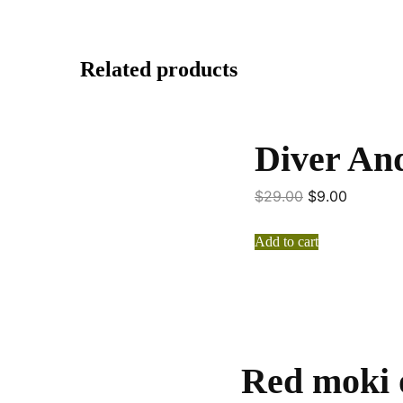
Related products
Diver And
$
29.00
$
9.00
Add to cart
Red moki 