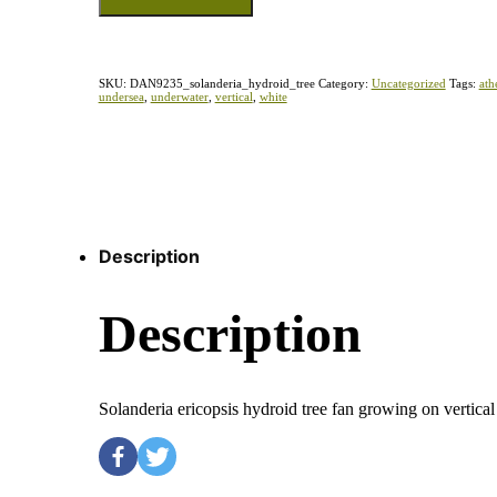
SKU:
DAN9235_solanderia_hydroid_tree
Category:
Uncategorized
Tags:
ath
undersea
,
underwater
,
vertical
,
white
Description
Description
Solanderia ericopsis hydroid tree fan growing on vertic