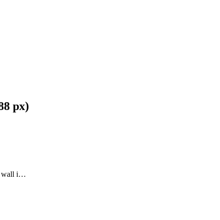
88 px)
l wall i…