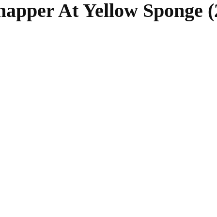
napper At Yellow Sponge (