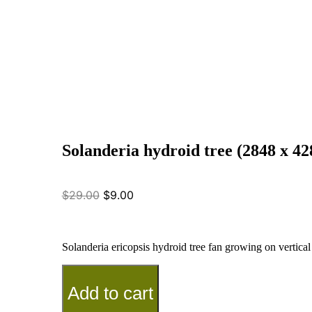
Solanderia hydroid tree (2848 x 42
$
29.00
$
9.00
Solanderia ericopsis hydroid tree fan growing on vertica
Add to cart