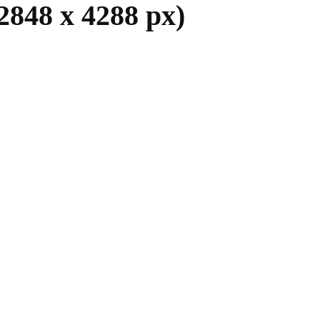
2848 x 4288 px)