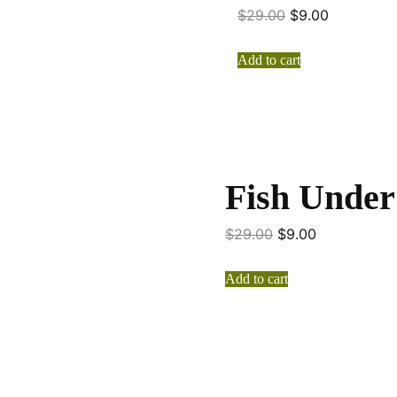
$
29.00
$
9.00
Add to cart
Fish Under
$
29.00
$
9.00
Add to cart