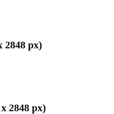
x 2848 px)
x 2848 px)