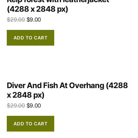
(4288 x 2848 px)
$
29.00
$
9.00
ADD TO CART
Diver And Fish At Overhang (4288
x 2848 px)
$
29.00
$
9.00
ADD TO CART