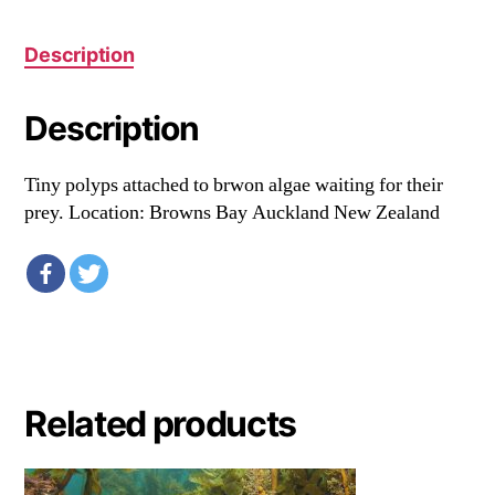
Description
Description
Tiny polyps attached to brwon algae waiting for their
prey. Location: Browns Bay Auckland New Zealand
Related products