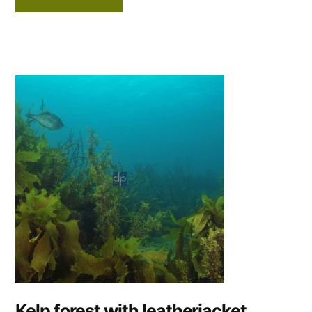
Kelp forest with leatherjacket