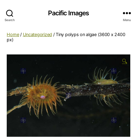
Pacific Images
Search
Menu
Home
/
Uncategorized
/ Tiny polyps on algae (3600 x 2400
px)
🔍