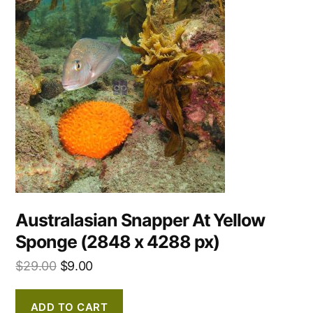
Australasian Snapper At Yellow
Sponge (2848 x 4288 px)
$
29.00
$
9.00
ADD TO CART