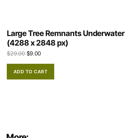
Large Tree Remnants Underwater
(4288 x 2848 px)
$
29.00
$
9.00
ADD TO CART
More: