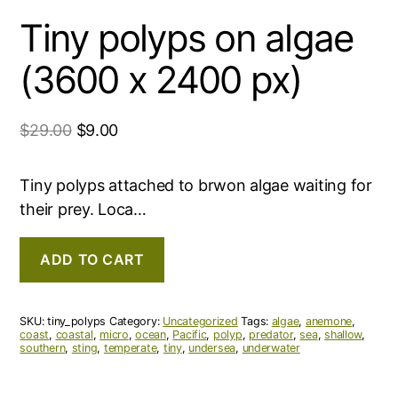
Tiny polyps on algae
(3600 x 2400 px)
$
29.00
$
9.00
Tiny polyps attached to brwon algae waiting for
their prey. Loca…
ADD TO CART
SKU:
tiny_polyps
Category:
Uncategorized
Tags:
algae
,
anemone
,
coast
,
coastal
,
micro
,
ocean
,
Pacific
,
polyp
,
predator
,
sea
,
shallow
,
southern
,
sting
,
temperate
,
tiny
,
undersea
,
underwater