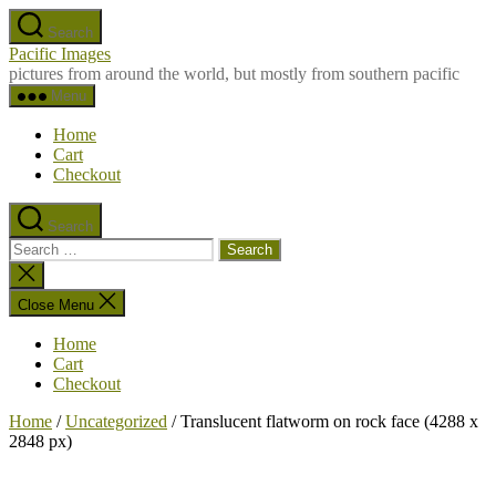
Skip
Search
to
Pacific Images
the
pictures from around the world, but mostly from southern pacific
content
Menu
Home
Cart
Checkout
Search
Search
for:
Close
search
Close Menu
Home
Cart
Checkout
Home
/
Uncategorized
/ Translucent flatworm on rock face (4288 x
2848 px)