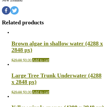
New Zealand
Related products
Brown algae in shallow water (4288 x
2848 px)
$
29.00
$
9.00
Add to cart
Large Tree Trunk Underwater (4288
x 2848 px)
$
29.00
$
9.00
Add to cart