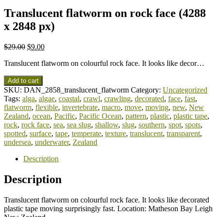
Translucent flatworm on rock face (4288
x 2848 px)
$
29.00
$
9.00
Translucent flatworm on colourful rock face. It looks like decor…
Add to cart
SKU:
DAN_2858_translucent_flatworm
Category:
Uncategorized
Tags:
alga
,
algae
,
coastal
,
crawl
,
crawling
,
decorated
,
face
,
fast
,
flatworm
,
flexible
,
invertebrate
,
macro
,
move
,
moving
,
new
,
New
Zealand
,
ocean
,
Pacific
,
Pacific Ocean
,
pattern
,
plastic
,
plastic tape
,
rock
,
rock face
,
sea
,
sea slug
,
shallow
,
slug
,
southern
,
spot
,
spots
,
spotted
,
surface
,
tape
,
temperate
,
texture
,
translucent
,
transparent
,
undersea
,
underwater
,
Zealand
Description
Description
Translucent flatworm on colourful rock face. It looks like decorated
plastic tape moving surprisingly fast. Location: Matheson Bay Leigh