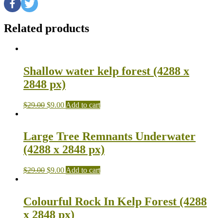
Related products
Shallow water kelp forest (4288 x
2848 px)
$
29.00
$
9.00
Add to cart
Large Tree Remnants Underwater
(4288 x 2848 px)
$
29.00
$
9.00
Add to cart
Colourful Rock In Kelp Forest (4288
x 2848 px)