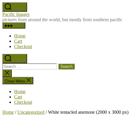
Skip
Search
to
Pacific Images
the
pictures from around the world, but mostly from southern pacific
content
Menu
Home
Cart
Checkout
Search
Search
for:
Close
search
Close Menu
Home
Cart
Checkout
Home
/
Uncategorized
/ White tentacled anemone (2000 x 3000 px)