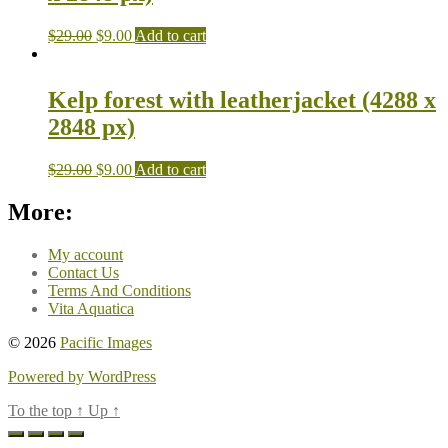
$
29.00
$
9.00
Add to cart
Kelp forest with leatherjacket (4288 x
2848 px)
$
29.00
$
9.00
Add to cart
More:
My account
Contact Us
Terms And Conditions
Vita Aquatica
© 2026
Pacific Images
Powered by WordPress
To the top
↑
Up
↑