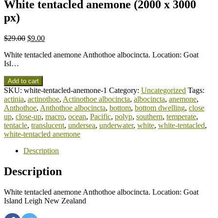
White tentacled anemone (2000 x 3000
px)
$
29.00
$
9.00
White tentacled anemone Anthothoe albocincta. Location: Goat
Isl…
Add to cart
SKU:
white-tentacled-anemone-1
Category:
Uncategorized
Tags:
actinia
,
actinothoe
,
Actinothoe albocincta
,
albocincta
,
anemone
,
Anthothoe
,
Anthothoe albocincta
,
bottom
,
bottom dwelling
,
close
up
,
close-up
,
macro
,
ocean
,
Pacific
,
polyp
,
southern
,
temperate
,
tentacle
,
translucent
,
undersea
,
underwater
,
white
,
white-tentacled
,
white-tentacled anemone
Description
Description
White tentacled anemone Anthothoe albocincta. Location: Goat
Island Leigh New Zealand