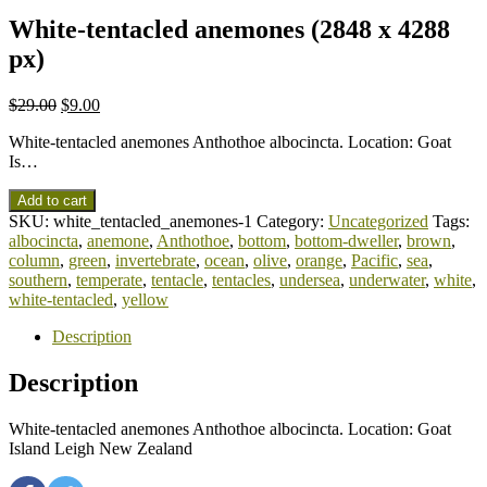
White-tentacled anemones (2848 x 4288
px)
$
29.00
$
9.00
White-tentacled anemones Anthothoe albocincta. Location: Goat
Is…
Add to cart
SKU:
white_tentacled_anemones-1
Category:
Uncategorized
Tags:
albocincta
,
anemone
,
Anthothoe
,
bottom
,
bottom-dweller
,
brown
,
column
,
green
,
invertebrate
,
ocean
,
olive
,
orange
,
Pacific
,
sea
,
southern
,
temperate
,
tentacle
,
tentacles
,
undersea
,
underwater
,
white
,
white-tentacled
,
yellow
Description
Description
White-tentacled anemones Anthothoe albocincta. Location: Goat
Island Leigh New Zealand