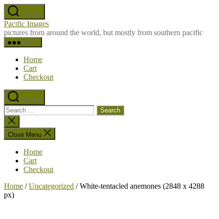
Skip
Search
to
Pacific Images
the
pictures from around the world, but mostly from southern pacific
content
Menu
Home
Cart
Checkout
Search
Search
for:
Close
search
Close Menu
Home
Cart
Checkout
Home
/
Uncategorized
/ White-tentacled anemones (2848 x 4288
px)