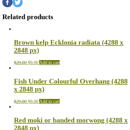
Related products
Brown kelp Ecklonia radiata (4288 x
2848 px)
$
29.00
$
9.00
Add to cart
Fish Under Colourful Overhang (4288
x 2848 px)
$
29.00
$
9.00
Add to cart
Red moki or banded morwong (4288 x
2848 px)