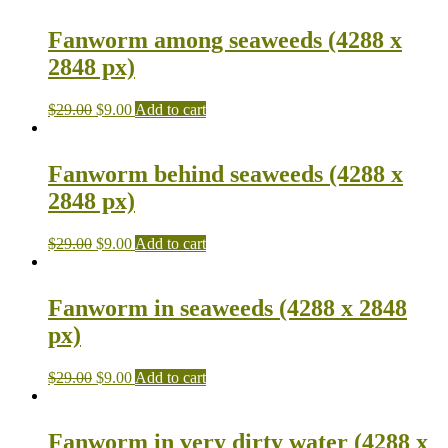
Fanworm among seaweeds (4288 x
2848 px)
$
29.00
$
9.00
Add to cart
Fanworm behind seaweeds (4288 x
2848 px)
$
29.00
$
9.00
Add to cart
Fanworm in seaweeds (4288 x 2848
px)
$
29.00
$
9.00
Add to cart
Fanworm in very dirty water (4288 x