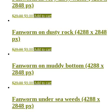
2848 px)
$
29.00
$
9.00
Add to cart
Fanworm on dusty rock (4288 x 2848
px)
$
29.00
$
9.00
Add to cart
Fanworm on muddy bottom (4288 x
2848 px)
$
29.00
$
9.00
Add to cart
Fanworm under sea weeds (4288 x
2848 px)