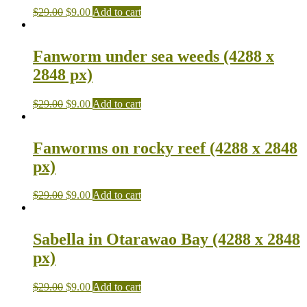
$
29.00
$
9.00
Add to cart
Fanworm under sea weeds (4288 x
2848 px)
$
29.00
$
9.00
Add to cart
Fanworms on rocky reef (4288 x 2848
px)
$
29.00
$
9.00
Add to cart
Sabella in Otarawao Bay (4288 x 2848
px)
$
29.00
$
9.00
Add to cart