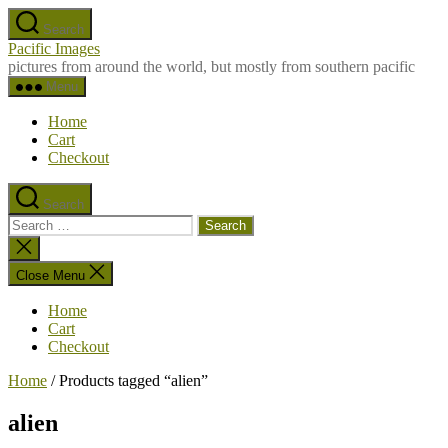
Skip
Search
to
Pacific Images
the
pictures from around the world, but mostly from southern pacific
content
Menu
Home
Cart
Checkout
Search
Search
for:
Close
search
Close Menu
Home
Cart
Checkout
Home
/ Products tagged “alien”
alien