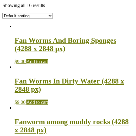
Showing all 16 results
Fan Worms And Boring Sponges
(4288 x 2848 px)
$
9.00
Add to cart
Fan Worms In Dirty Water (4288 x
2848 px)
$
9.00
Add to cart
Fanworm among muddy rocks (4288
x 2848 px)