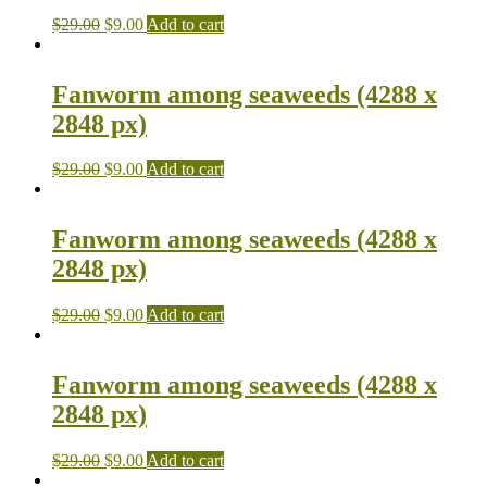
$
29.00
$
9.00
Add to cart
Fanworm among seaweeds (4288 x
2848 px)
$
29.00
$
9.00
Add to cart
Fanworm among seaweeds (4288 x
2848 px)
$
29.00
$
9.00
Add to cart
Fanworm among seaweeds (4288 x
2848 px)
$
29.00
$
9.00
Add to cart