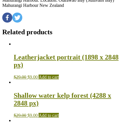
Mahurangi Harbour. Location: Otarawao Bay (Sullivans Bay)
Mahurangi Harbour New Zealand
Related products
Leatherjacket portrait (1898 x 2848
px)
$
29.00
$
9.00
Add to cart
Shallow water kelp forest (4288 x
2848 px)
$
29.00
$
9.00
Add to cart