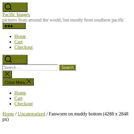
Skip
Search
to
Pacific Images
the
pictures from around the world, but mostly from southern pacific
content
Menu
Home
Cart
Checkout
Search
Search
for:
Close
search
Close Menu
Home
Cart
Checkout
Home
/
Uncategorized
/ Fanworm on muddy bottom (4288 x 2848
px)