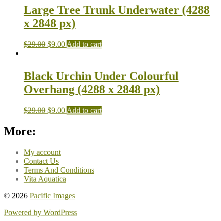
Large Tree Trunk Underwater (4288
x 2848 px)
$
29.00
$
9.00
Add to cart
Black Urchin Under Colourful
Overhang (4288 x 2848 px)
$
29.00
$
9.00
Add to cart
More:
My account
Contact Us
Terms And Conditions
Vita Aquatica
© 2026
Pacific Images
Powered by WordPress