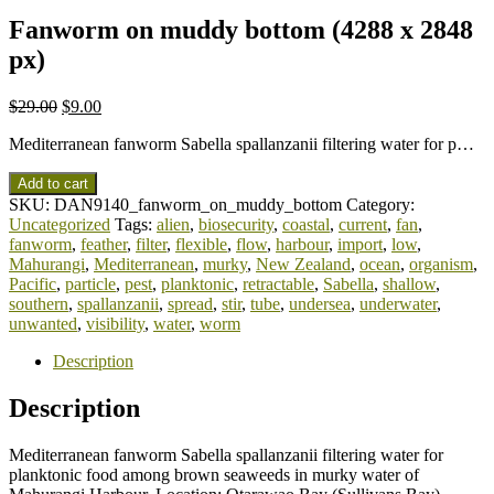
Fanworm on muddy bottom (4288 x 2848
px)
$
29.00
$
9.00
Mediterranean fanworm Sabella spallanzanii filtering water for p…
Add to cart
SKU:
DAN9140_fanworm_on_muddy_bottom
Category:
Uncategorized
Tags:
alien
,
biosecurity
,
coastal
,
current
,
fan
,
fanworm
,
feather
,
filter
,
flexible
,
flow
,
harbour
,
import
,
low
,
Mahurangi
,
Mediterranean
,
murky
,
New Zealand
,
ocean
,
organism
,
Pacific
,
particle
,
pest
,
planktonic
,
retractable
,
Sabella
,
shallow
,
southern
,
spallanzanii
,
spread
,
stir
,
tube
,
undersea
,
underwater
,
unwanted
,
visibility
,
water
,
worm
Description
Description
Mediterranean fanworm Sabella spallanzanii filtering water for
planktonic food among brown seaweeds in murky water of