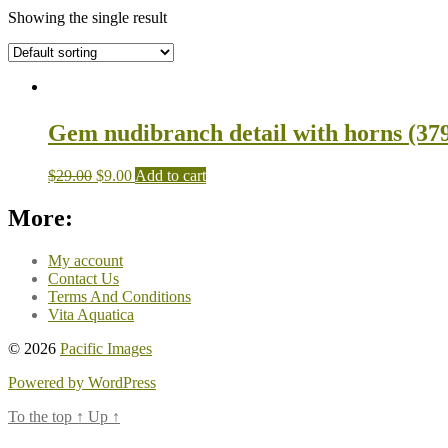
Showing the single result
Gem nudibranch detail with horns (379
$
29.00
$
9.00
Add to cart
More:
My account
Contact Us
Terms And Conditions
Vita Aquatica
© 2026
Pacific Images
Powered by WordPress
To the top
↑
Up
↑