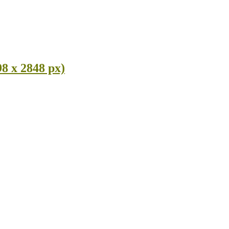
8 x 2848 px)