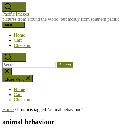
Skip
Search
to
Pacific Images
the
pictures from around the world, but mostly from southern pacific
content
Menu
Home
Cart
Checkout
Search
Search
for:
Close
search
Close Menu
Home
Cart
Checkout
Home
/ Products tagged “animal behaviour”
animal behaviour