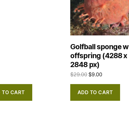
Golfball sponge w
offspring (4288 x
2848 px)
$
29.00
$
9.00
 TO CART
ADD TO CART