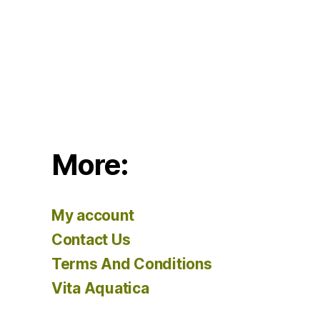
More:
My account
Contact Us
Terms And Conditions
Vita Aquatica