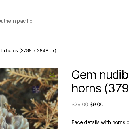
uthern pacific
ith horns (3798 x 2848 px)
Gem nudibr
🔍
horns (379
$
29.00
$
9.00
Face details with horn