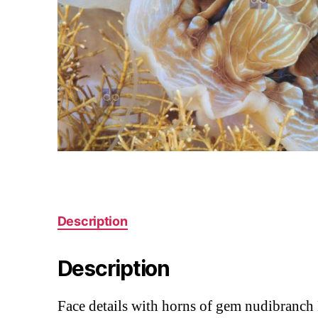
Description
Description
Face details with horns of gem nudibranc