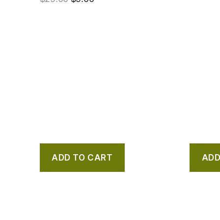
ADD TO CART
ADD