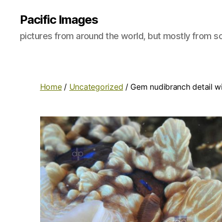
Pacific Images
pictures from around the world, but mostly from so
Home
/
Uncategorized
/ Gem nudibranch detail w