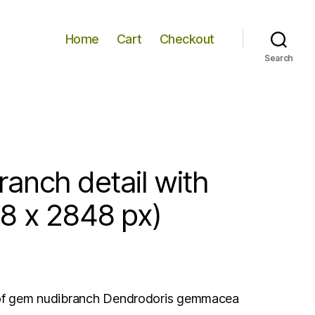
Home
Cart
Checkout
Search
anch detail with
8 x 2848 px)
s of gem nudibranch Dendrodoris gemmacea