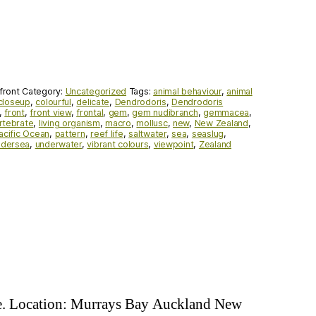
front
Category:
Uncategorized
Tags:
animal behaviour
,
animal
closeup
,
colourful
,
delicate
,
Dendrodoris
,
Dendrodoris
,
front
,
front view
,
frontal
,
gem
,
gem nudibranch
,
gemmacea
,
rtebrate
,
living organism
,
macro
,
mollusc
,
new
,
New Zealand
,
acific Ocean
,
pattern
,
reef life
,
saltwater
,
sea
,
seaslug
,
ndersea
,
underwater
,
vibrant colours
,
viewpoint
,
Zealand
ae. Location: Murrays Bay Auckland New