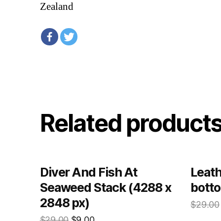
Zealand
Related product
Diver And Fish At
Leath
Seaweed Stack (4288 x
botto
2848 px)
$
29.00
$
29.00
$
9.00