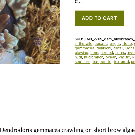
c…
ADD TO CART
SKU:
DAN_2789_gem_nudibranch_
in the wild
,
aquatic
,
bright
,
close
,
gemmacea
,
denisoni
,
detail
,
Doris
glowing
,
horn
,
horned
,
horns
,
inve
nudi
,
nudibranch
,
ocean
,
Pacific
,
P
southern
,
temperate
,
textured
,
u
h Dendrodoris gemmacea crawling on short brow alg