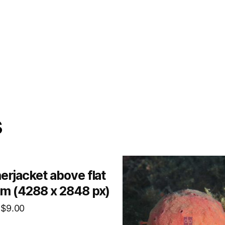
s
erjacket above flat
m (4288 x 2848 px)
$
9.00