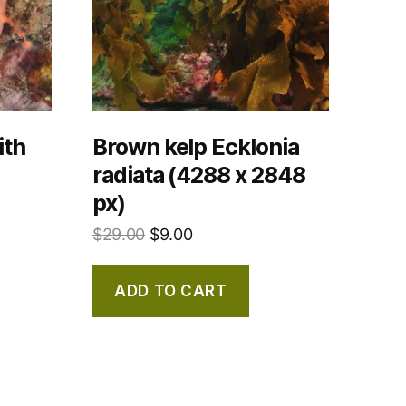
ith
Brown kelp Ecklonia
radiata (4288 x 2848
px)
$
29.00
$
9.00
ADD TO CART