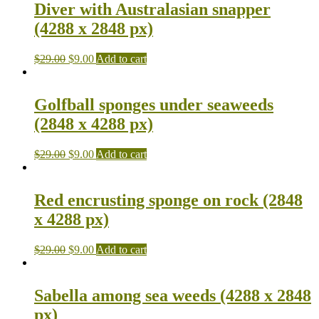
Diver with Australasian snapper
(4288 x 2848 px)
$
29.00
$
9.00
Add to cart
Golfball sponges under seaweeds
(2848 x 4288 px)
$
29.00
$
9.00
Add to cart
Red encrusting sponge on rock (2848
x 4288 px)
$
29.00
$
9.00
Add to cart
Sabella among sea weeds (4288 x 2848
px)