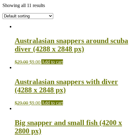
Showing all 11 results
Australasian snappers around scuba
diver (4288 x 2848 px)
$
29.00
$
9.00
Add to cart
Australasian snappers with diver
(4288 x 2848 px)
$
29.00
$
9.00
Add to cart
Big snapper and small fish (4200 x
2800 px)