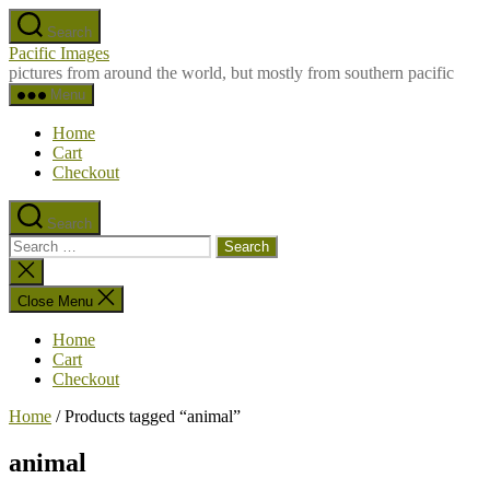
Skip
Search
to
Pacific Images
the
pictures from around the world, but mostly from southern pacific
content
Menu
Home
Cart
Checkout
Search
Search
for:
Close
search
Close Menu
Home
Cart
Checkout
Home
/ Products tagged “animal”
animal