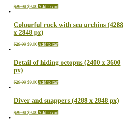
$
29.00
$
9.00
Add to cart
Colourful rock with sea urchins (4288
x 2848 px)
$
29.00
$
9.00
Add to cart
Detail of hiding octopus (2400 x 3600
px)
$
29.00
$
9.00
Add to cart
Diver and snappers (4288 x 2848 px)
$
29.00
$
9.00
Add to cart