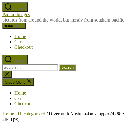
Skip
Search
to
Pacific Images
the
pictures from around the world, but mostly from southern pacific
content
Menu
Home
Cart
Checkout
Search
Search
for:
Close
search
Close Menu
Home
Cart
Checkout
Home
/
Uncategorized
/ Diver with Australasian snapper (4288 x
2848 px)