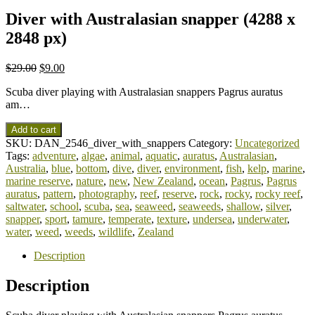
Diver with Australasian snapper (4288 x
2848 px)
$
29.00
$
9.00
Scuba diver playing with Australasian snappers Pagrus auratus
am…
Add to cart
SKU:
DAN_2546_diver_with_snappers
Category:
Uncategorized
Tags:
adventure
,
algae
,
animal
,
aquatic
,
auratus
,
Australasian
,
Australia
,
blue
,
bottom
,
dive
,
diver
,
environment
,
fish
,
kelp
,
marine
,
marine reserve
,
nature
,
new
,
New Zealand
,
ocean
,
Pagrus
,
Pagrus
auratus
,
pattern
,
photography
,
reef
,
reserve
,
rock
,
rocky
,
rocky reef
,
saltwater
,
school
,
scuba
,
sea
,
seaweed
,
seaweeds
,
shallow
,
silver
,
snapper
,
sport
,
tamure
,
temperate
,
texture
,
undersea
,
underwater
,
water
,
weed
,
weeds
,
wildlife
,
Zealand
Description
Description