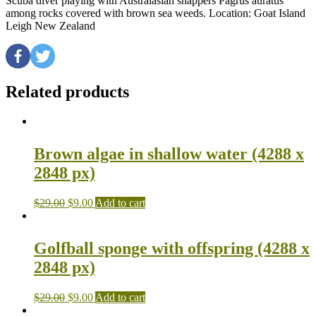
Scuba diver playing with Australasian snappers Pagrus auratus
among rocks covered with brown sea weeds. Location: Goat Island
Leigh New Zealand
Related products
Brown algae in shallow water (4288 x
2848 px)
$
29.00
$
9.00
Add to cart
Golfball sponge with offspring (4288 x
2848 px)
$
29.00
$
9.00
Add to cart