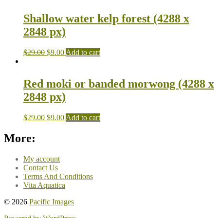
Shallow water kelp forest (4288 x
2848 px)
$
29.00
$
9.00
Add to cart
Red moki or banded morwong (4288 x
2848 px)
$
29.00
$
9.00
Add to cart
More:
My account
Contact Us
Terms And Conditions
Vita Aquatica
© 2026
Pacific Images