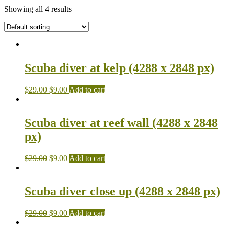
Showing all 4 results
Scuba diver at kelp (4288 x 2848 px)
$
29.00
$
9.00
Add to cart
Scuba diver at reef wall (4288 x 2848
px)
$
29.00
$
9.00
Add to cart
Scuba diver close up (4288 x 2848 px)
$
29.00
$
9.00
Add to cart