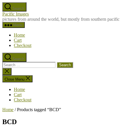
Skip
Search
to
Pacific Images
the
pictures from around the world, but mostly from southern pacific
content
Menu
Home
Cart
Checkout
Search
Search
for:
Close
search
Close Menu
Home
Cart
Checkout
Home
/ Products tagged “BCD”
BCD