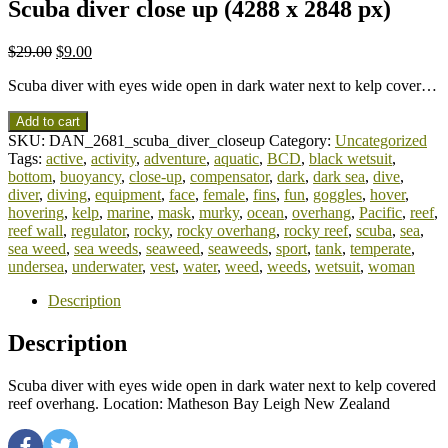
Scuba diver close up (4288 x 2848 px)
$
29.00
$
9.00
Scuba diver with eyes wide open in dark water next to kelp cover…
Add to cart
SKU:
DAN_2681_scuba_diver_closeup
Category:
Uncategorized
Tags:
active
,
activity
,
adventure
,
aquatic
,
BCD
,
black wetsuit
,
bottom
,
buoyancy
,
close-up
,
compensator
,
dark
,
dark sea
,
dive
,
diver
,
diving
,
equipment
,
face
,
female
,
fins
,
fun
,
goggles
,
hover
,
hovering
,
kelp
,
marine
,
mask
,
murky
,
ocean
,
overhang
,
Pacific
,
reef
,
reef wall
,
regulator
,
rocky
,
rocky overhang
,
rocky reef
,
scuba
,
sea
,
sea weed
,
sea weeds
,
seaweed
,
seaweeds
,
sport
,
tank
,
temperate
,
undersea
,
underwater
,
vest
,
water
,
weed
,
weeds
,
wetsuit
,
woman
Description
Description
Scuba diver with eyes wide open in dark water next to kelp covered
reef overhang. Location: Matheson Bay Leigh New Zealand