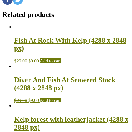
Related products
Fish At Rock With Kelp (4288 x 2848
px)
$
29.00
$
9.00
Add to cart
Diver And Fish At Seaweed Stack
(4288 x 2848 px)
$
29.00
$
9.00
Add to cart
Kelp forest with leatherjacket (4288 x
2848 px)