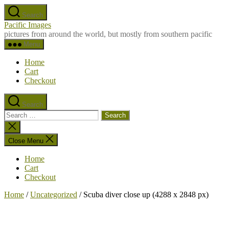
Skip
Search
to
Pacific Images
the
pictures from around the world, but mostly from southern pacific
content
Menu
Home
Cart
Checkout
Search
Search
for:
Close
search
Close Menu
Home
Cart
Checkout
Home
/
Uncategorized
/ Scuba diver close up (4288 x 2848 px)