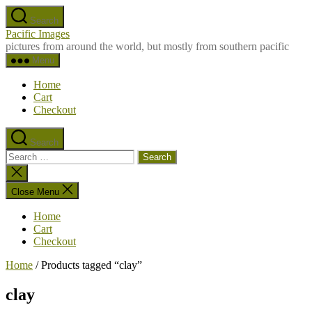
Skip
Search
to
Pacific Images
the
pictures from around the world, but mostly from southern pacific
content
Menu
Home
Cart
Checkout
Search
Search
for:
Close
search
Close Menu
Home
Cart
Checkout
Home
/ Products tagged “clay”
clay