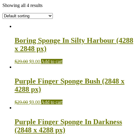
Showing all 4 results
Boring Sponge In Silty Harbour (4288
x 2848 px)
$
29.00
$
9.00
Add to cart
Purple Finger Sponge Bush (2848 x
4288 px)
$
29.00
$
9.00
Add to cart
Purple Finger Sponge In Darkness
(2848 x 4288 px)