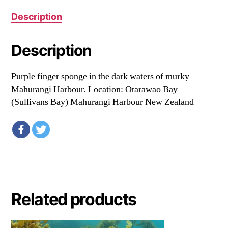
Description
Description
Purple finger sponge in the dark waters of murky
Mahurangi Harbour. Location: Otarawao Bay
(Sullivans Bay) Mahurangi Harbour New Zealand
Related products