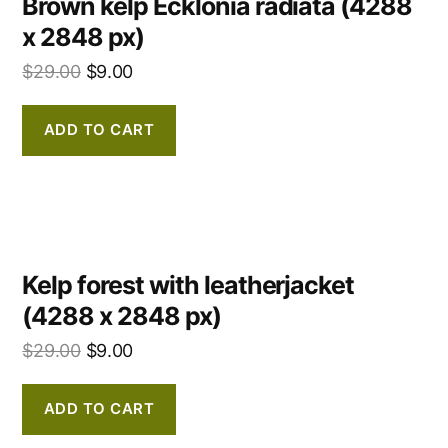
Brown kelp Ecklonia radiata (4288
x 2848 px)
$
29.00
$
9.00
ADD TO CART
Kelp forest with leatherjacket
(4288 x 2848 px)
$
29.00
$
9.00
ADD TO CART