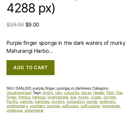
4288 px)
$
29.00
$
9.00
Purple finger sponge in the dark waters of murky
Mahurangi Harbo…
ADD TO CART
SKU:
DAN_007_purple_finger_sponge_in_darkness
Category:
Uncategorized
Tags:
bright
,
clay
,
colourful
,
decay
,
feeder
,
filter
,
fine
,
finger
,
fingers
,
harbour
,
invertebrate
,
low
,
murky
,
ocean
,
oxygen
,
Pacific
,
particle
,
particles
,
protect
,
protection
,
purple
,
sediment
,
sedimentary
,
southern
,
sponge
,
suffocate
,
suffocating
,
temperate
,
undersea
,
underwater