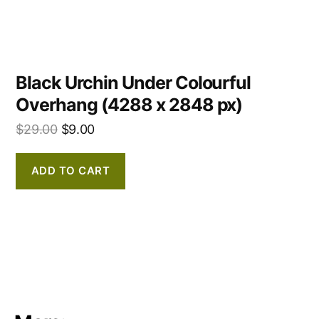
Black Urchin Under Colourful
Overhang (4288 x 2848 px)
$
29.00
$
9.00
ADD TO CART