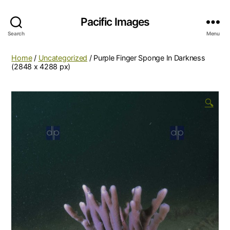
Pacific Images
Search
Menu
Home
/
Uncategorized
/ Purple Finger Sponge In Darkness
(2848 x 4288 px)
🔍