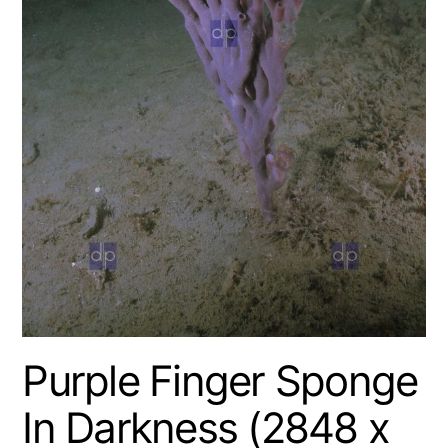
Purple Finger Sponge
In Darkness (2848 x