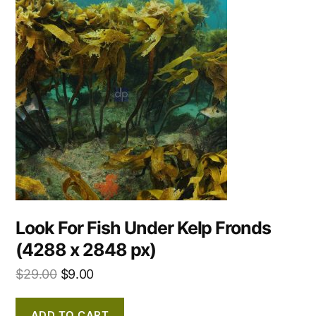
Look For Fish Under Kelp Fronds
(4288 x 2848 px)
$
29.00
$
9.00
ADD TO CART