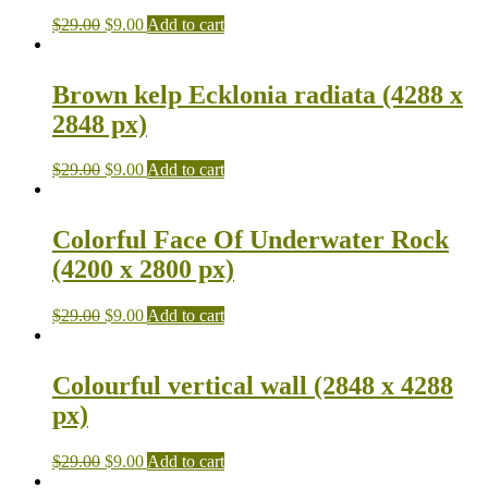
$
29.00
$
9.00
Add to cart
Brown kelp Ecklonia radiata (4288 x
2848 px)
$
29.00
$
9.00
Add to cart
Colorful Face Of Underwater Rock
(4200 x 2800 px)
$
29.00
$
9.00
Add to cart
Colourful vertical wall (2848 x 4288
px)
$
29.00
$
9.00
Add to cart