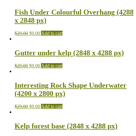
Fish Under Colourful Overhang (4288
x 2848 px)
$
29.00
$
9.00
Add to cart
Gutter under kelp (2848 x 4288 px)
$
29.00
$
9.00
Add to cart
Interesting Rock Shape Underwater
(4200 x 2800 px)
$
29.00
$
9.00
Add to cart
Kelp forest base (2848 x 4288 px)