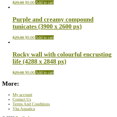
$
29.00
$
9.00
Add to cart
Purple and creamy compound
tunicates (3900 x 2600 px)
$
29.00
$
9.00
Add to cart
Rocky wall with colourful encrusting
life (4288 x 2848 px)
$
29.00
$
9.00
Add to cart
More:
My account
Contact Us
Terms And Conditions
Vita Aquatica