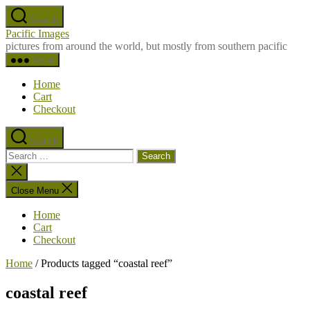
Skip
Search
to
Pacific Images
the
pictures from around the world, but mostly from southern pacific
content
Menu
Home
Cart
Checkout
Search
Search
for:
Close
search
Close Menu
Home
Cart
Checkout
Home
/ Products tagged “coastal reef”
coastal reef