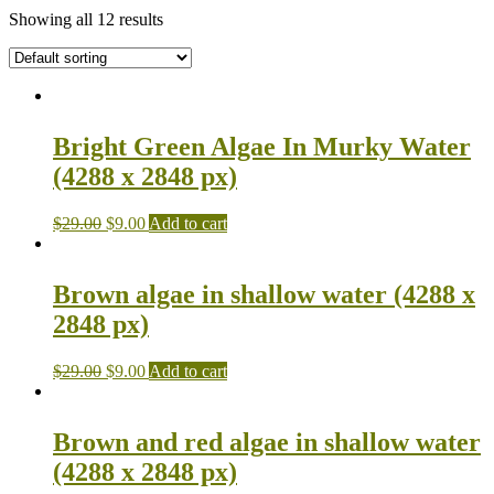
Showing all 12 results
Bright Green Algae In Murky Water
(4288 x 2848 px)
$
29.00
$
9.00
Add to cart
Brown algae in shallow water (4288 x
2848 px)
$
29.00
$
9.00
Add to cart
Brown and red algae in shallow water
(4288 x 2848 px)