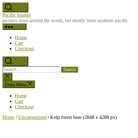
Skip
Search
to
Pacific Images
the
pictures from around the world, but mostly from southern pacific
content
Menu
Home
Cart
Checkout
Search
Search
for:
Close
search
Close Menu
Home
Cart
Checkout
Home
/
Uncategorized
/ Kelp forest base (2848 x 4288 px)