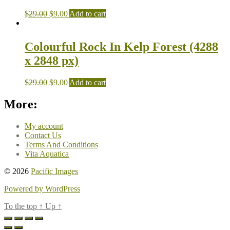
$
29.00
$
9.00
Add to cart
Colourful Rock In Kelp Forest (4288
x 2848 px)
$
29.00
$
9.00
Add to cart
More:
My account
Contact Us
Terms And Conditions
Vita Aquatica
© 2026
Pacific Images
Powered by WordPress
To the top
↑
Up
↑