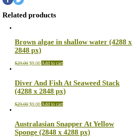
Related products
Brown algae in shallow water (4288 x
2848 px)
$
29.00
$
9.00
Add to cart
Diver And Fish At Seaweed Stack
(4288 x 2848 px)
$
29.00
$
9.00
Add to cart
Australasian Snapper At Yellow
Sponge (2848 x 4288 px)