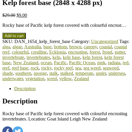
Kelp forest base (2848 x 4288 px)
$
29.00
$
9.00
Rocky base of Pacific kelp forest covered with colourful encrust…
Add to cart
SKU:
DAN_1654_kelp_forest_base
Category:
Uncategorized
Tags:
alga
,
algae
,
Australia
,
base
,
bottom
,
brown
,
canopy
,
coastal
,
coastal
reef
,
colourful
,
coralline
,
Ecklonia
,
encrusting
,
forest
,
frond
,
gutter
,
invertebrate
,
invertebrates
,
kelp
,
kelp base
,
kelp forest
,
kelp forest
base
,
New Zealand
,
ocean
,
Pacific
,
Pacific Ocean
,
pink
,
radiata
,
red
,
reef
,
reef base
,
rock
,
rocky
,
rocky reef
,
sea
,
sea weed
,
seaweed
,
shade
,
southern
,
sponge
,
stalk
,
stalked
,
temperate
,
under
,
undersea
,
underwater
,
vegetation
,
weed
,
yellow
,
Zealand
Description
Description
Rocky base of Pacific kelp forest covered with colourful encrusting
invertebrates. Location: Goat Island Leigh New Zealand