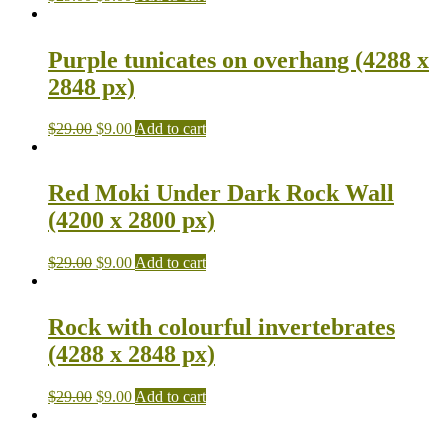
Purple tunicates on overhang (4288 x
2848 px)
$
29.00
$
9.00
Add to cart
Red Moki Under Dark Rock Wall
(4200 x 2800 px)
$
29.00
$
9.00
Add to cart
Rock with colourful invertebrates
(4288 x 2848 px)
$
29.00
$
9.00
Add to cart