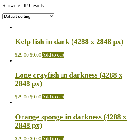
Showing all 9 results
Kelp fish in dark (4288 x 2848 px)
$
29.00
$
9.00
Add to cart
Lone crayfish in darkness (4288 x
2848 px)
$
29.00
$
9.00
Add to cart
Orange sponge in darkness (4288 x
2848 px)
$
29.00
$
9.00
Add to cart