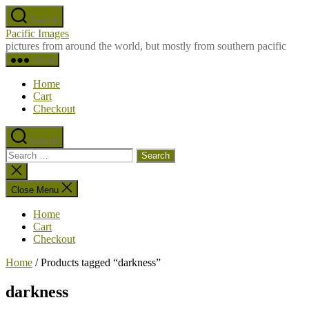
Skip
Search
to
Pacific Images
the
pictures from around the world, but mostly from southern pacific
content
Menu
Home
Cart
Checkout
Search
Search
for:
Close
search
Close Menu
Home
Cart
Checkout
Home
/ Products tagged “darkness”
darkness