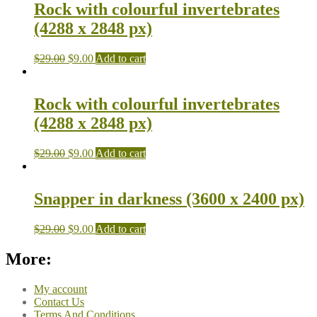
Rock with colourful invertebrates
(4288 x 2848 px)
$
29.00
$
9.00
Add to cart
Rock with colourful invertebrates
(4288 x 2848 px)
$
29.00
$
9.00
Add to cart
Snapper in darkness (3600 x 2400 px)
$
29.00
$
9.00
Add to cart
More:
My account
Contact Us
Terms And Conditions