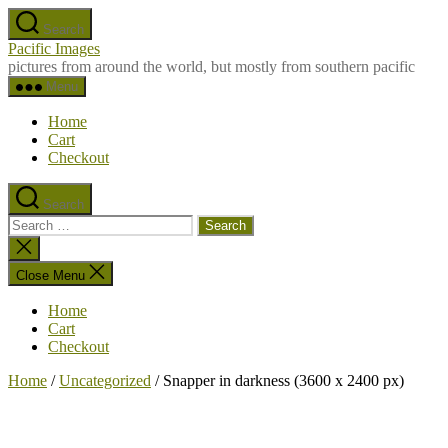
Skip
Search
to
Pacific Images
the
pictures from around the world, but mostly from southern pacific
content
Menu
Home
Cart
Checkout
Search
Search
for:
Close
search
Close Menu
Home
Cart
Checkout
Home
/
Uncategorized
/ Snapper in darkness (3600 x 2400 px)