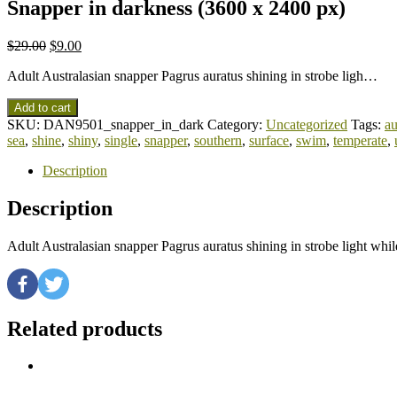
Snapper in darkness (3600 x 2400 px)
$
29.00
$
9.00
Adult Australasian snapper Pagrus auratus shining in strobe ligh…
Add to cart
SKU:
DAN9501_snapper_in_dark
Category:
Uncategorized
Tags:
au
sea
,
shine
,
shiny
,
single
,
snapper
,
southern
,
surface
,
swim
,
temperate
,
Description
Description
Adult Australasian snapper Pagrus auratus shining in strobe light w
Related products