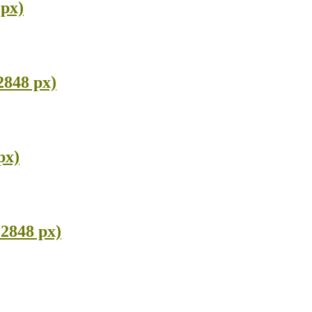
 px)
2848 px)
px)
2848 px)