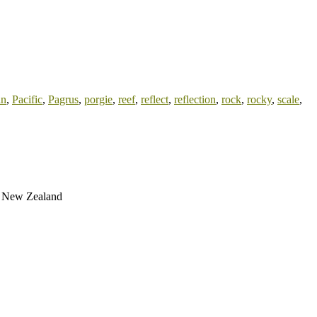
an
,
Pacific
,
Pagrus
,
porgie
,
reef
,
reflect
,
reflection
,
rock
,
rocky
,
scale
,
gh New Zealand