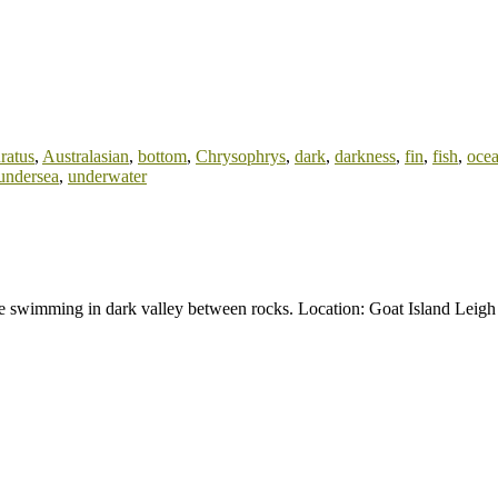
ratus
,
Australasian
,
bottom
,
Chrysophrys
,
dark
,
darkness
,
fin
,
fish
,
oce
undersea
,
underwater
hile swimming in dark valley between rocks. Location: Goat Island Lei