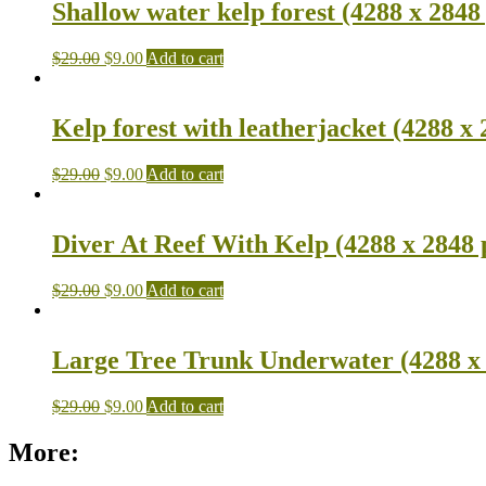
Shallow water kelp forest (4288 x 2848
$
29.00
$
9.00
Add to cart
Kelp forest with leatherjacket (4288 x 
$
29.00
$
9.00
Add to cart
Diver At Reef With Kelp (4288 x 2848 
$
29.00
$
9.00
Add to cart
Large Tree Trunk Underwater (4288 x 
$
29.00
$
9.00
Add to cart
More: