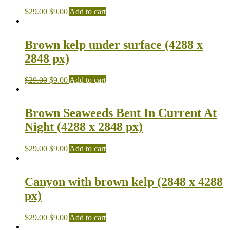
$
29.00
$
9.00
Add to cart
Brown kelp under surface (4288 x
2848 px)
$
29.00
$
9.00
Add to cart
Brown Seaweeds Bent In Current At
Night (4288 x 2848 px)
$
29.00
$
9.00
Add to cart
Canyon with brown kelp (2848 x 4288
px)
$
29.00
$
9.00
Add to cart