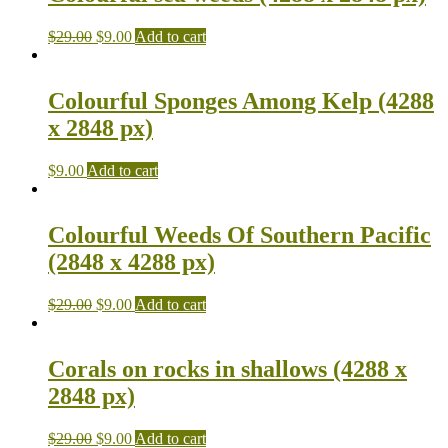
$
29.00
$
9.00
Add to cart
Colourful Sponges Among Kelp (4288
x 2848 px)
$
9.00
Add to cart
Colourful Weeds Of Southern Pacific
(2848 x 4288 px)
$
29.00
$
9.00
Add to cart
Corals on rocks in shallows (4288 x
2848 px)
$
29.00
$
9.00
Add to cart