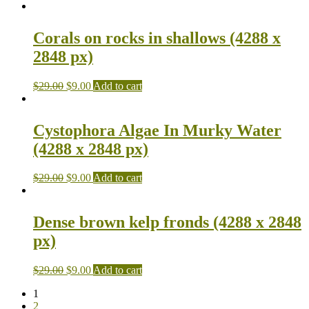
Corals on rocks in shallows (4288 x
2848 px)
$
29.00
$
9.00
Add to cart
Cystophora Algae In Murky Water
(4288 x 2848 px)
$
29.00
$
9.00
Add to cart
Dense brown kelp fronds (4288 x 2848
px)
$
29.00
$
9.00
Add to cart
1
2