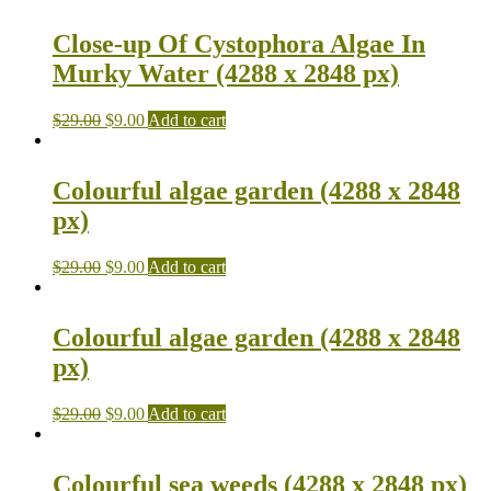
Close-up Of Cystophora Algae In
Murky Water (4288 x 2848 px)
$
29.00
$
9.00
Add to cart
Colourful algae garden (4288 x 2848
px)
$
29.00
$
9.00
Add to cart
Colourful algae garden (4288 x 2848
px)
$
29.00
$
9.00
Add to cart
Colourful sea weeds (4288 x 2848 px)