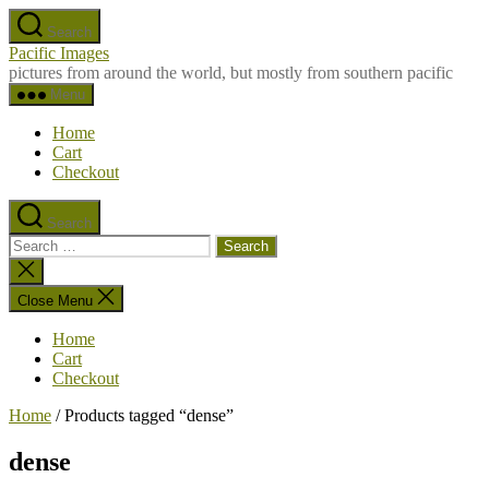
Skip
Search
to
Pacific Images
the
pictures from around the world, but mostly from southern pacific
content
Menu
Home
Cart
Checkout
Search
Search
for:
Close
search
Close Menu
Home
Cart
Checkout
Home
/ Products tagged “dense”
dense