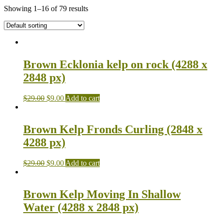
Showing 1–16 of 79 results
Brown Ecklonia kelp on rock (4288 x
2848 px)
$
29.00
$
9.00
Add to cart
Brown Kelp Fronds Curling (2848 x
4288 px)
$
29.00
$
9.00
Add to cart
Brown Kelp Moving In Shallow
Water (4288 x 2848 px)